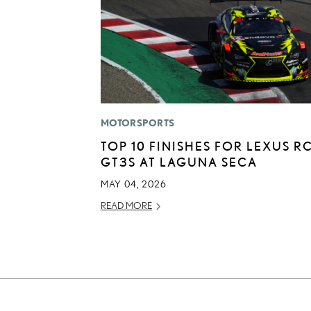
MOTORSPORTS
TOP 10 FINISHES FOR LEXUS RC
GT3S AT LAGUNA SECA
MAY 04, 2026
READ MORE