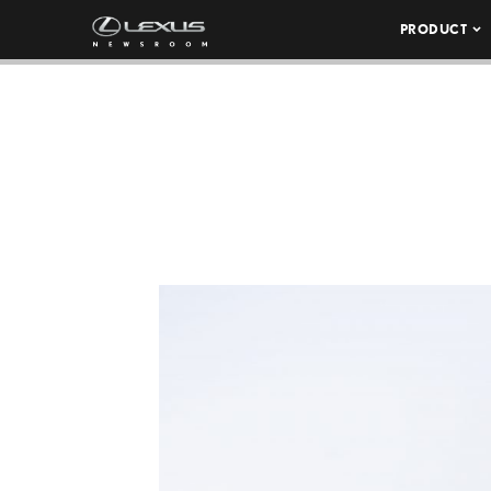
PRODUCT