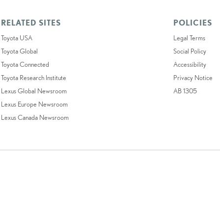
RELATED SITES
POLICIES
Toyota USA
Legal Terms
Toyota Global
Social Policy
Toyota Connected
Accessibility
Toyota Research Institute
Privacy Notice
Lexus Global Newsroom
AB 1305
Lexus Europe Newsroom
Lexus Canada Newsroom