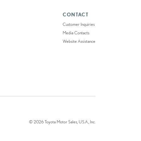
CONTACT
Customer Inquiries
Media Contacts
Website Assistance
© 2026 Toyota Motor Sales, U.S.A., Inc.