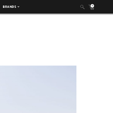
0
BRANDS