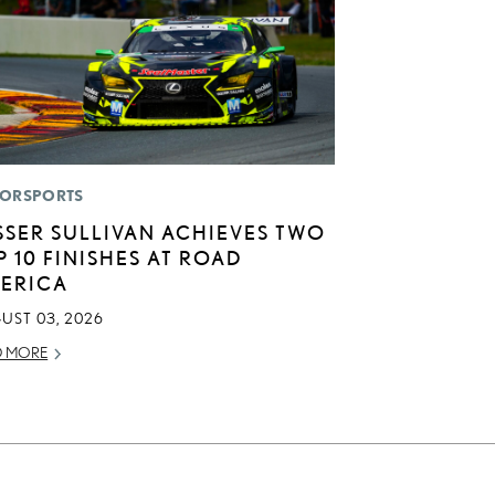
ORSPORTS
SSER SULLIVAN ACHIEVES TWO
P 10 FINISHES AT ROAD
ERICA
UST 03, 2026
D MORE