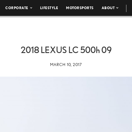
CORPORATE
LIFESTYLE
MOTORSPORTS
ABOUT
2018 LEXUS LC
500h
09
MARCH 10, 2017