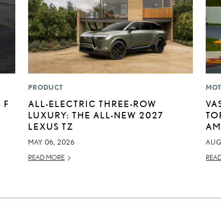
PRODUCT
MOT
 F
ALL-ELECTRIC THREE-ROW
VA
LUXURY: THE ALL-NEW 2027
TO
LEXUS TZ
AM
MAY 06, 2026
AUG
READ MORE
REA