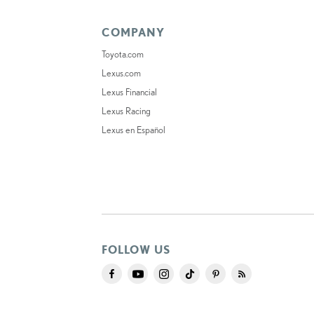
COMPANY
Toyota.com
Lexus.com
Lexus Financial
Lexus Racing
Lexus en Español
FOLLOW US