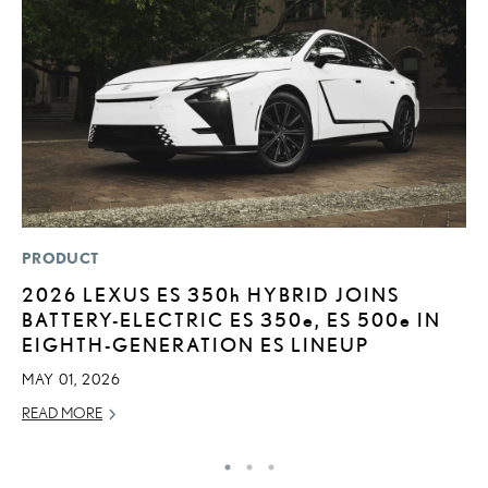
PRODUCT
P
2026 LEXUS ES
350h
HYBRID JOINS
2
BATTERY-ELECTRIC ES 350
e
, ES 500
e
IN
B
EIGHTH-GENERATION ES LINEUP
H
MAY 01, 2026
MA
READ MORE
RE