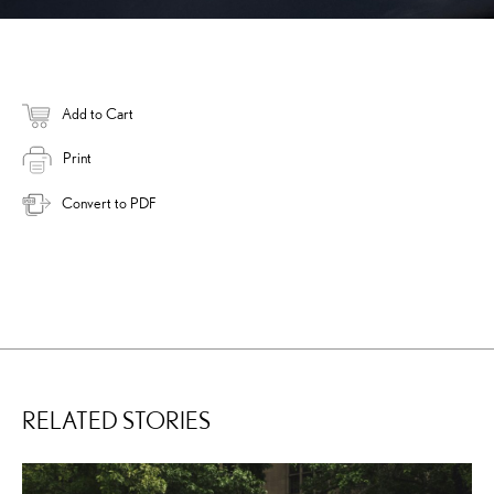
Add to Cart
Print
Convert to PDF
RELATED STORIES