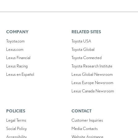
COMPANY
RELATED SITES
Toyota.com
Toyota USA
Lexus.com
Toyota Global
Lexus Financial
Toyota Connected
Lexus Racing
Toyota Research Institute
Lexus en Español
Lexus Global Newsroom
Lexus Europe Newsroom
Lexus Canada Newsroom
POLICIES
CONTACT
Legal Terms
Customer Inquiries
Social Policy
Media Contacts
Accessibility
Website Assistance