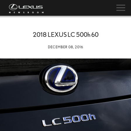
2018 LEXUS LC
500h
60
DECEMBER 08, 2016