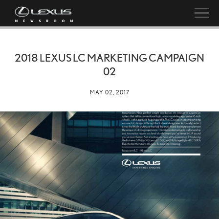
2018 LEXUS LC MARKETING CAMPAIGN
02
MAY 02, 2017