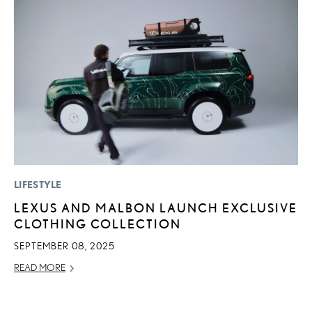
LIFESTYLE
MO
LEXUS AND MALBON LAUNCH EXCLUSIVE
L
CLOTHING COLLECTION
F
D
SEPTEMBER 08, 2025
JU
READ MORE
RE