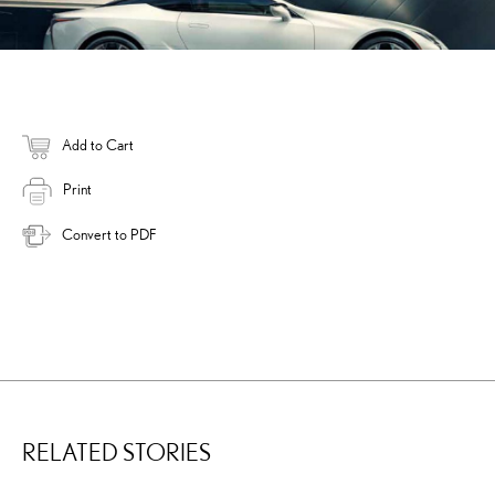
Add to Cart
Print
Convert to PDF
RELATED STORIES