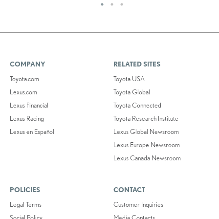
COMPANY
RELATED SITES
Toyota.com
Toyota USA
Lexus.com
Toyota Global
Lexus Financial
Toyota Connected
Lexus Racing
Toyota Research Institute
Lexus en Español
Lexus Global Newsroom
Lexus Europe Newsroom
Lexus Canada Newsroom
POLICIES
CONTACT
Legal Terms
Customer Inquiries
Social Policy
Media Contacts