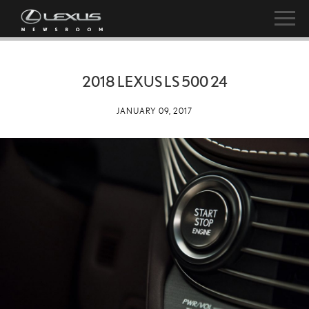
2018 LEXUS LS 500 24
JANUARY 09, 2017