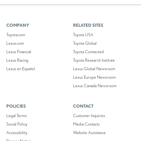
COMPANY
RELATED SITES
Toyota.com
Toyota USA
Lexus.com
Toyota Global
Lexus Financial
Toyota Connected
Lexus Racing
Toyota Research Institute
Lexus en Español
Lexus Global Newsroom
Lexus Europe Newsroom
Lexus Canada Newsroom
POLICIES
CONTACT
Legal Terms
Customer Inquiries
Social Policy
Media Contacts
Accessibility
Website Assistance
Privacy Notice