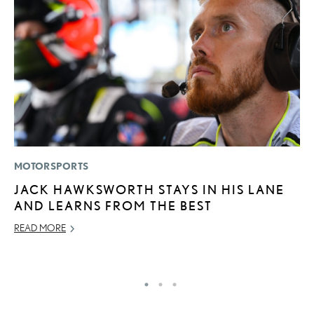
MOTORSPORTS
P
JACK HAWKSWORTH STAYS IN HIS LANE
L
AND LEARNS FROM THE BEST
JU
READ MORE
RE