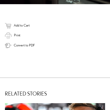
Add to Cart
Print
Convert to PDF
RELATED STORIES