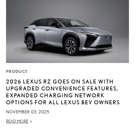
PRODUCT
LI
2026 LEXUS RZ GOES ON SALE WITH
L
UPGRADED CONVENIENCE FEATURES,
A
EXPANDED CHARGING NETWORK
O
OPTIONS FOR ALL LEXUS BEV OWNERS
RE
NOVEMBER 03, 2025
READ MORE