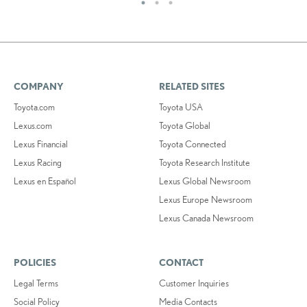
COMPANY
RELATED SITES
Toyota.com
Toyota USA
Lexus.com
Toyota Global
Lexus Financial
Toyota Connected
Lexus Racing
Toyota Research Institute
Lexus en Español
Lexus Global Newsroom
Lexus Europe Newsroom
Lexus Canada Newsroom
POLICIES
CONTACT
Legal Terms
Customer Inquiries
Social Policy
Media Contacts