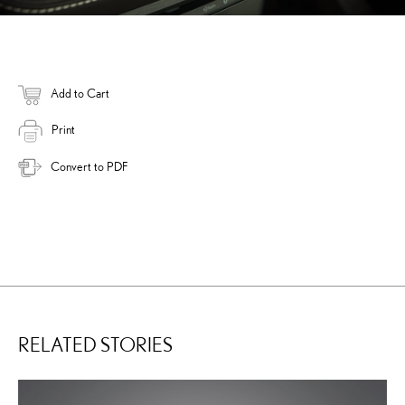
Add to Cart
Print
Convert to PDF
RELATED STORIES