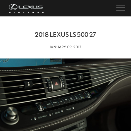
2018 LEXUS LS 500 27
JANUARY 09, 2017