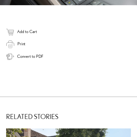
Add to Cart
Print
Convert to PDF
RELATED STORIES