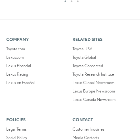
COMPANY
RELATED SITES
Toyota.com
Toyota USA
Lexus.com
Toyota Global
Lexus Financial
Toyota Connected
Lexus Racing
Toyota Research Institute
Lexus en Español
Lexus Global Newsroom
Lexus Europe Newsroom
Lexus Canada Newsroom
POLICIES
CONTACT
Legal Terms
Customer Inquiries
Social Policy
Media Contacts