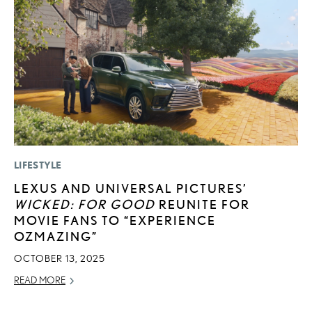
LIFESTYLE
MO
LEXUS AND UNIVERSAL PICTURES’
T
WICKED: FOR GOOD
REUNITE FOR
L
MOVIE FANS TO “EXPERIENCE
MA
OZMAZING”
RE
OCTOBER 13, 2025
READ MORE