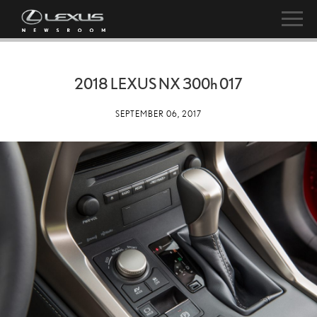
2018 LEXUS NX
300h
017
SEPTEMBER 06, 2017