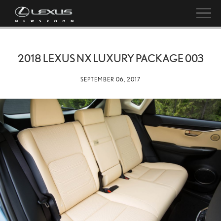
2018 LEXUS NX LUXURY PACKAGE 003
SEPTEMBER 06, 2017