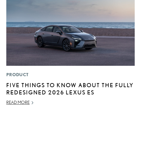
PRODUCT
MO
FIVE THINGS TO KNOW ABOUT THE FULLY
H
REDESIGNED 2026 LEXUS ES
V
I
READ MORE
G
JU
RE