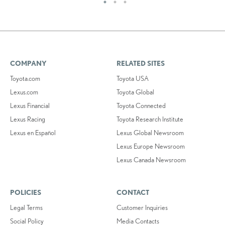
COMPANY
RELATED SITES
Toyota.com
Toyota USA
Lexus.com
Toyota Global
Lexus Financial
Toyota Connected
Lexus Racing
Toyota Research Institute
Lexus en Español
Lexus Global Newsroom
Lexus Europe Newsroom
Lexus Canada Newsroom
POLICIES
CONTACT
Legal Terms
Customer Inquiries
Social Policy
Media Contacts