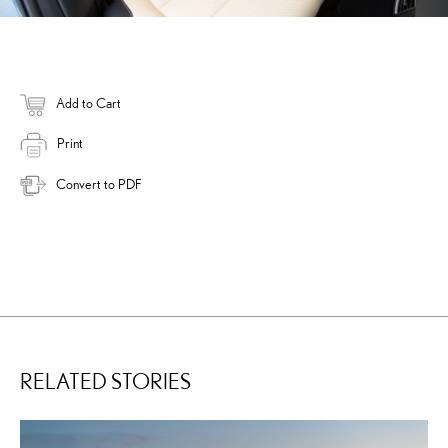
Add to Cart
Print
Convert to PDF
RELATED STORIES