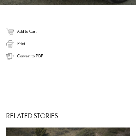
Add to Cart
Print
Convert to PDF
RELATED STORIES