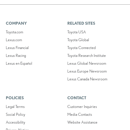
COMPANY
RELATED SITES
Toyota.com
Toyota USA
Lexus.com
Toyota Global
Lexus Financial
Toyota Connected
Lexus Racing
Toyota Research Institute
Lexus en Español
Lexus Global Newsroom
Lexus Europe Newsroom
Lexus Canada Newsroom
POLICIES
CONTACT
Legal Terms
Customer Inquiries
Social Policy
Media Contacts
Accessibility
Website Assistance
Privacy Notice