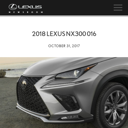
2018 LEXUS NX300 016
OCTOBER 31, 2017