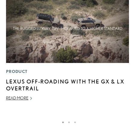
PRODUCT
MO
LEXUS OFF-ROADING WITH THE GX & LX
V
OVERTRAIL
F
READ MORE
AU
RE