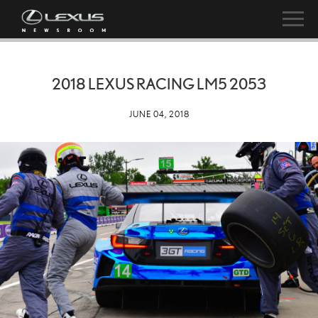
2018 LEXUS RACING LM5 2053
JUNE 04, 2018