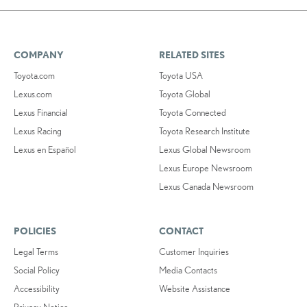
COMPANY
RELATED SITES
Toyota.com
Toyota USA
Lexus.com
Toyota Global
Lexus Financial
Toyota Connected
Lexus Racing
Toyota Research Institute
Lexus en Español
Lexus Global Newsroom
Lexus Europe Newsroom
Lexus Canada Newsroom
POLICIES
CONTACT
Legal Terms
Customer Inquiries
Social Policy
Media Contacts
Accessibility
Website Assistance
Privacy Notice