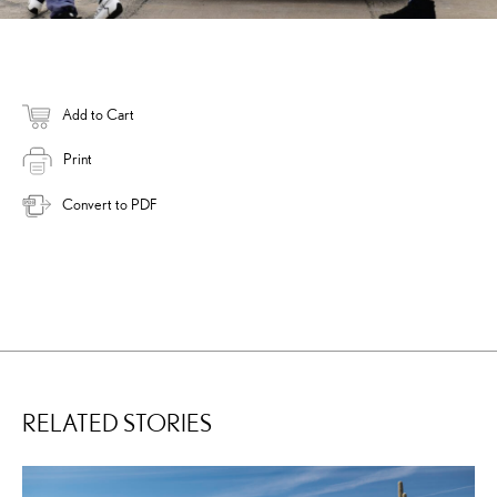
Add to Cart
Print
Convert to PDF
RELATED STORIES