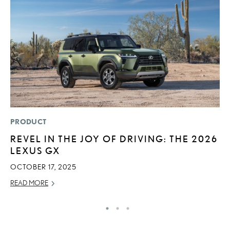
PRODUCT
MO
REVEL IN THE JOY OF DRIVING: THE 2026
L
LEXUS GX
2
OCTOBER 17, 2025
DE
READ MORE
RE