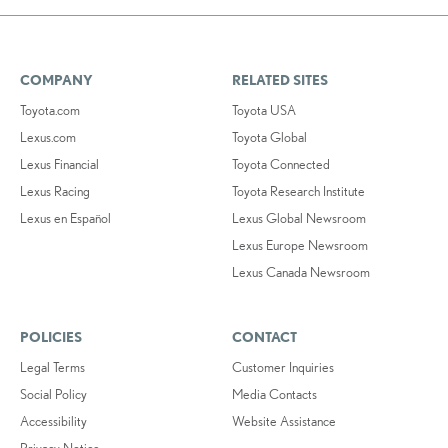
COMPANY
RELATED SITES
Toyota.com
Toyota USA
Lexus.com
Toyota Global
Lexus Financial
Toyota Connected
Lexus Racing
Toyota Research Institute
Lexus en Español
Lexus Global Newsroom
Lexus Europe Newsroom
Lexus Canada Newsroom
POLICIES
CONTACT
Legal Terms
Customer Inquiries
Social Policy
Media Contacts
Accessibility
Website Assistance
Privacy Notice