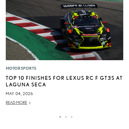
MOTORSPORTS
P
TOP 10 FINISHES FOR LEXUS RC F GT3S AT
F
LAGUNA SECA
2
MAY 04, 2026
RE
READ MORE