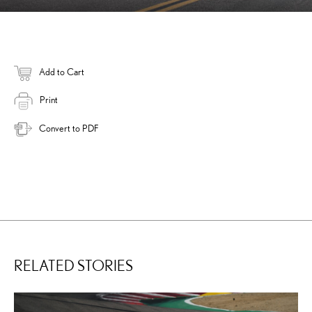
Add to Cart
Print
Convert to PDF
RELATED STORIES