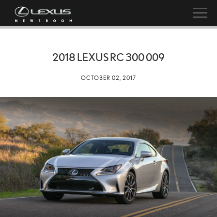
2018 LEXUS RC 300 009
OCTOBER 02, 2017