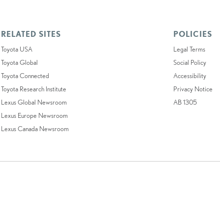
RELATED SITES
POLICIES
Toyota USA
Legal Terms
Toyota Global
Social Policy
Toyota Connected
Accessibility
Toyota Research Institute
Privacy Notice
Lexus Global Newsroom
AB 1305
Lexus Europe Newsroom
Lexus Canada Newsroom