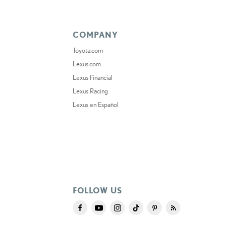
COMPANY
Toyota.com
Lexus.com
Lexus Financial
Lexus Racing
Lexus en Español
FOLLOW US