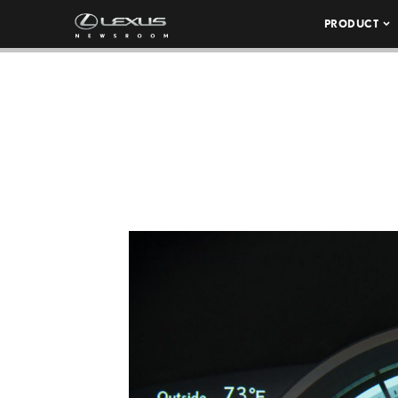
PRODUCT