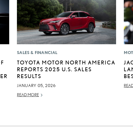
SALES & FINANCIAL
MOT
OF
TOYOTA MOTOR NORTH AMERICA
JA
REPORTS 2025 U.S. SALES
LA
BER
RESULTS
BE
JANUARY 05, 2026
REA
READ MORE