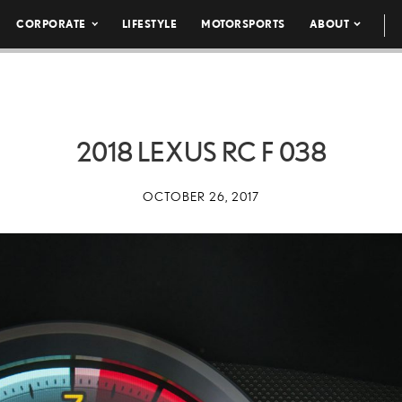
CORPORATE
LIFESTYLE
MOTORSPORTS
ABOUT
2018 LEXUS RC F 038
OCTOBER 26, 2017