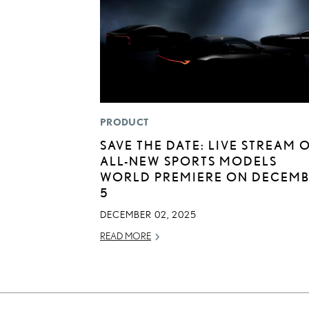
PRODUCT
SAVE THE DATE: LIVE STREAM 
ALL-NEW SPORTS MODELS
WORLD PREMIERE ON DECEM
5
DECEMBER 02, 2025
READ MORE