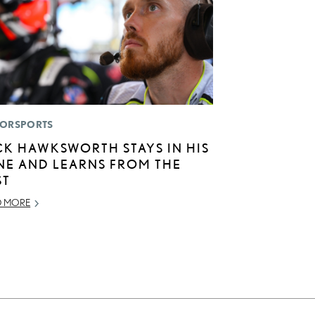
ORSPORTS
CK HAWKSWORTH STAYS IN HIS
NE AND LEARNS FROM THE
ST
D MORE