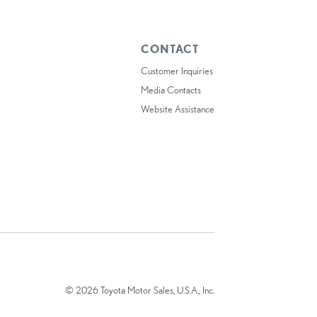
CONTACT
Customer Inquiries
Media Contacts
Website Assistance
© 2026 Toyota Motor Sales, U.S.A., Inc.