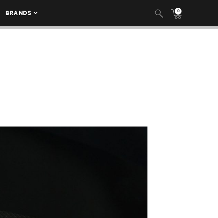
0
BRANDS