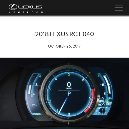
2018 LEXUS RC F 040
OCTOBER 26, 2017