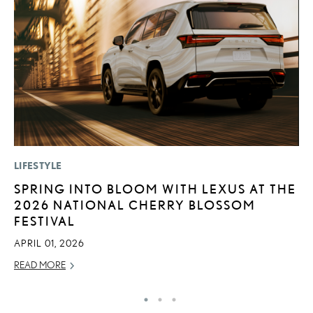
LIFESTYLE
P
SPRING INTO BLOOM WITH LEXUS AT THE
N
2026 NATIONAL CHERRY BLOSSOM
M
FESTIVAL
RE
APRIL 01, 2026
READ MORE