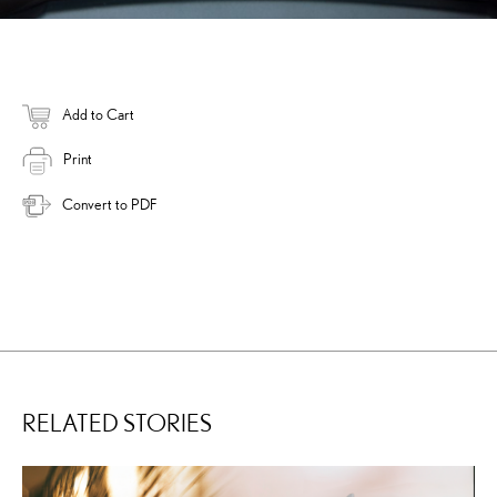
Add to Cart
Print
Convert to PDF
RELATED STORIES