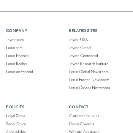
COMPANY
RELATED SITES
Toyota.com
Toyota USA
Lexus.com
Toyota Global
Lexus Financial
Toyota Connected
Lexus Racing
Toyota Research Institute
Lexus en Español
Lexus Global Newsroom
Lexus Europe Newsroom
Lexus Canada Newsroom
POLICIES
CONTACT
Legal Terms
Customer Inquiries
Social Policy
Media Contacts
Accessibility
Website Assistance