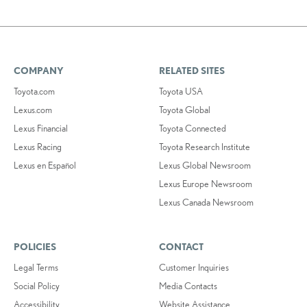
COMPANY
RELATED SITES
Toyota.com
Toyota USA
Lexus.com
Toyota Global
Lexus Financial
Toyota Connected
Lexus Racing
Toyota Research Institute
Lexus en Español
Lexus Global Newsroom
Lexus Europe Newsroom
Lexus Canada Newsroom
POLICIES
CONTACT
Legal Terms
Customer Inquiries
Social Policy
Media Contacts
Accessibility
Website Assistance