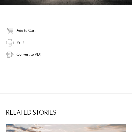
Add to Cart
Print
Convert to PDF
RELATED STORIES