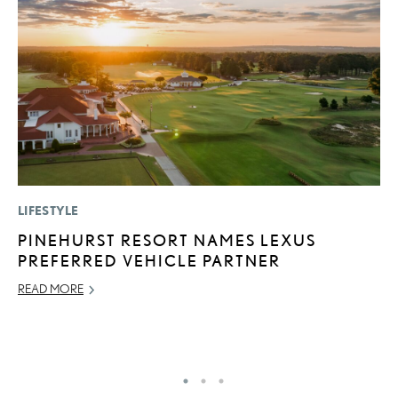
LIFESTYLE
MO
PINEHURST RESORT NAMES LEXUS
L
PREFERRED VEHICLE PARTNER
T
A
READ MORE
OC
RE