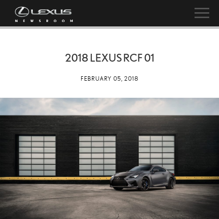
2018 LEXUS RCF 01
FEBRUARY 05, 2018