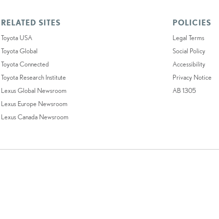
RELATED SITES
POLICIES
Toyota USA
Legal Terms
Toyota Global
Social Policy
Toyota Connected
Accessibility
Toyota Research Institute
Privacy Notice
Lexus Global Newsroom
AB 1305
Lexus Europe Newsroom
Lexus Canada Newsroom