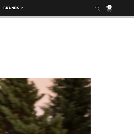
0
BRANDS