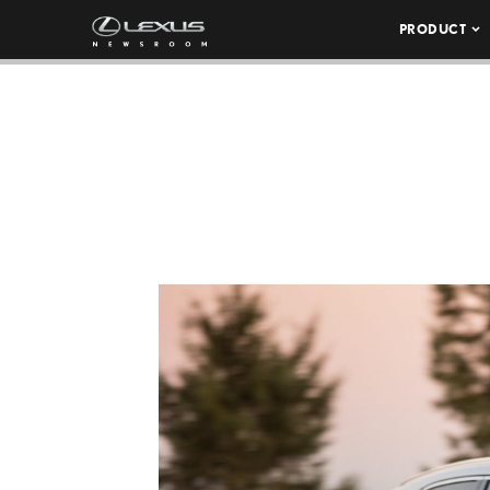
PRODUCT