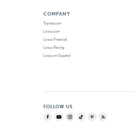
COMPANY
Toyota.com
Lexus.com
Lexus Financial
Lexus Racing
Lexus en Español
FOLLOW US