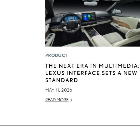
PRODUCT
THE NEXT ERA IN MULTIMEDIA:
LEXUS INTERFACE SETS A NEW
STANDARD
MAY 11, 2026
READ MORE