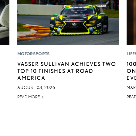
MOTORSPORTS
LIFE
VASSER SULLIVAN ACHIEVES TWO
10
TOP 10 FINISHES AT ROAD
ON
AMERICA
EV
AUGUST 03, 2026
MAR
READ MORE
REA