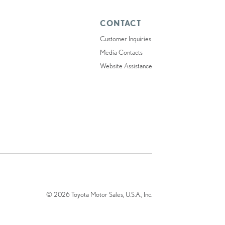
CONTACT
Customer Inquiries
Media Contacts
Website Assistance
© 2026 Toyota Motor Sales, U.S.A., Inc.