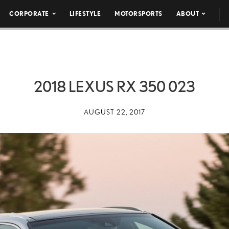
CORPORATE
LIFESTYLE
MOTORSPORTS
ABOUT
2018 LEXUS RX 350 023
AUGUST 22, 2017