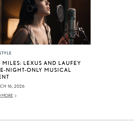
STYLE
0 MILES: LEXUS AND LAUFEY
E-NIGHT-ONLY MUSICAL
ENT
CH 16, 2026
D MORE