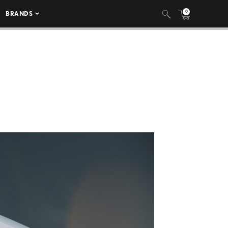
0
BRANDS