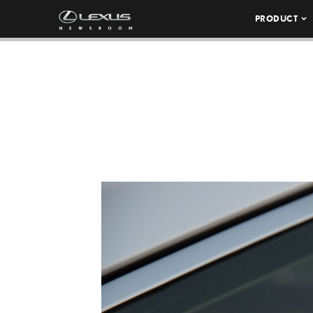
PRODUCT