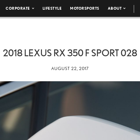
CORPORATE
LIFESTYLE
MOTORSPORTS
ABOUT
2018 LEXUS RX 350 F SPORT 028
AUGUST 22, 2017