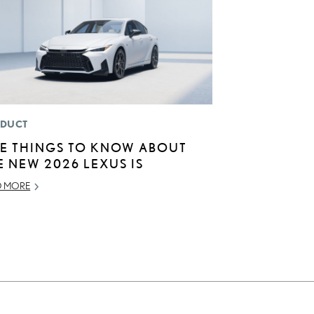
DUCT
VE THINGS TO KNOW ABOUT
E NEW 2026 LEXUS IS
D MORE