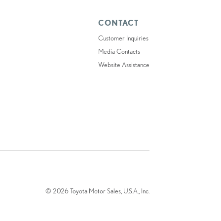
CONTACT
Customer Inquiries
Media Contacts
Website Assistance
© 2026 Toyota Motor Sales, U.S.A., Inc.