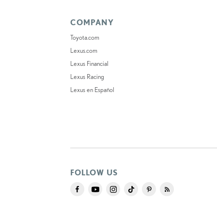
COMPANY
Toyota.com
Lexus.com
Lexus Financial
Lexus Racing
Lexus en Español
FOLLOW US