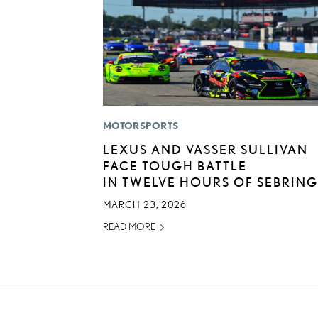
MOTORSPORTS
LEXUS AND VASSER SULLIVAN
FACE TOUGH BATTLE
IN TWELVE HOURS OF SEBRING
MARCH 23, 2026
READ MORE