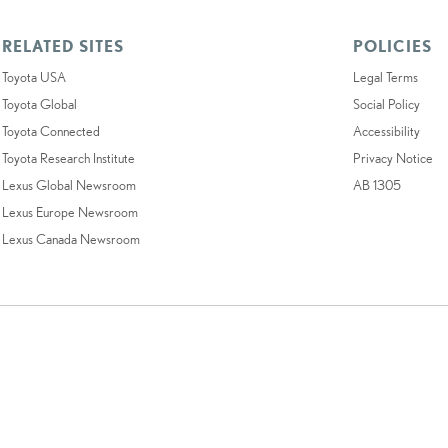
RELATED SITES
POLICIES
Toyota USA
Legal Terms
Toyota Global
Social Policy
Toyota Connected
Accessibility
Toyota Research Institute
Privacy Notice
Lexus Global Newsroom
AB 1305
Lexus Europe Newsroom
Lexus Canada Newsroom