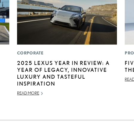
CORPORATE
PRO
2025 LEXUS YEAR IN REVIEW: A
FI
YEAR OF LEGACY, INNOVATIVE
TH
LUXURY AND TASTEFUL
REA
INSPIRATION
READ MORE