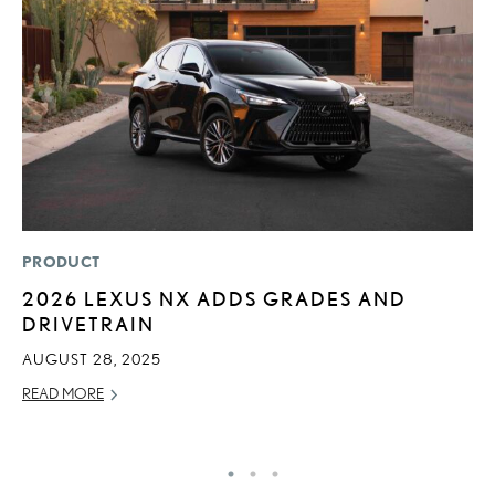
PRODUCT
LI
2026 LEXUS NX ADDS GRADES AND
P
DRIVETRAIN
P
AUGUST 28, 2025
RE
READ MORE