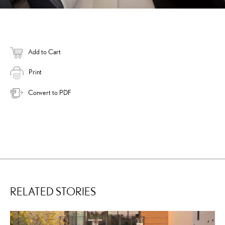
Add to Cart
Print
Convert to PDF
RELATED STORIES