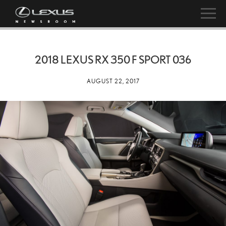
2018 LEXUS RX 350 F SPORT 036
AUGUST 22, 2017