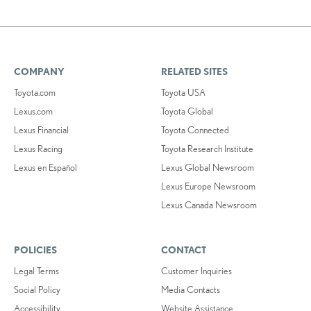
COMPANY
RELATED SITES
Toyota.com
Toyota USA
Lexus.com
Toyota Global
Lexus Financial
Toyota Connected
Lexus Racing
Toyota Research Institute
Lexus en Español
Lexus Global Newsroom
Lexus Europe Newsroom
Lexus Canada Newsroom
POLICIES
CONTACT
Legal Terms
Customer Inquiries
Social Policy
Media Contacts
Accessibility
Website Assistance