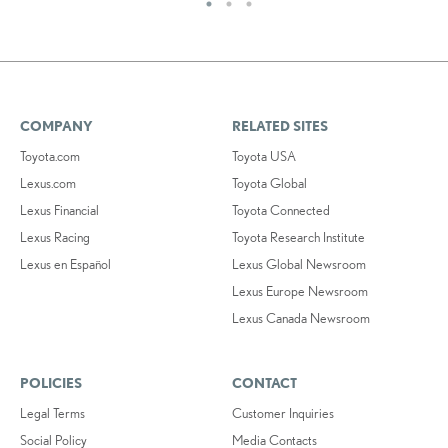
COMPANY
RELATED SITES
Toyota.com
Toyota USA
Lexus.com
Toyota Global
Lexus Financial
Toyota Connected
Lexus Racing
Toyota Research Institute
Lexus en Español
Lexus Global Newsroom
Lexus Europe Newsroom
Lexus Canada Newsroom
POLICIES
CONTACT
Legal Terms
Customer Inquiries
Social Policy
Media Contacts