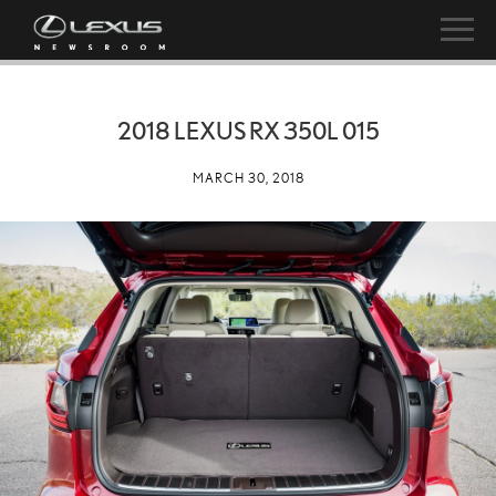
2018 LEXUS RX 350L 015
MARCH 30, 2018