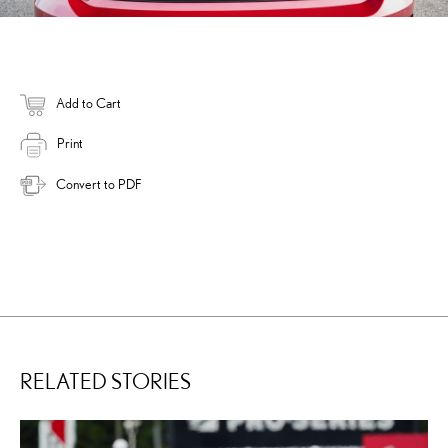
Add to Cart
Print
Convert to PDF
RELATED STORIES