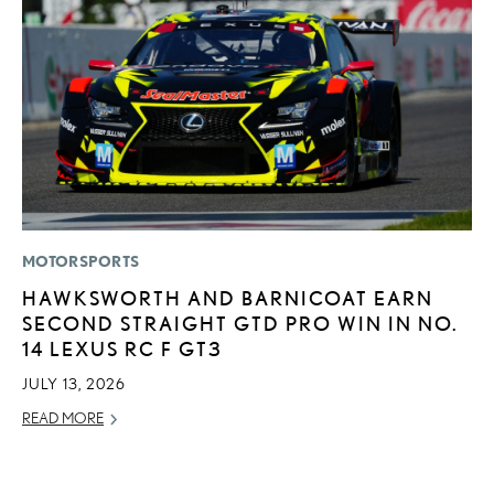
MOTORSPORTS
MO
HAWKSWORTH AND BARNICOAT EARN
H
SECOND STRAIGHT GTD PRO WIN IN NO.
V
14 LEXUS RC F GT3
I
G
JULY 13, 2026
JU
READ MORE
RE