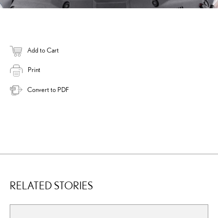
Add to Cart
Print
Convert to PDF
RELATED STORIES