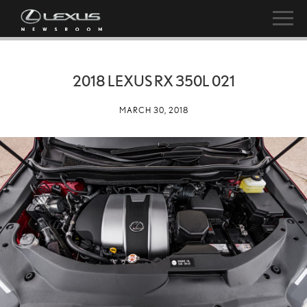
2018 LEXUS RX 350L 021
MARCH 30, 2018