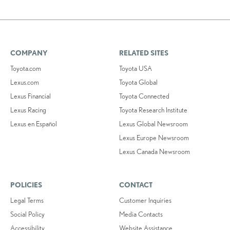
COMPANY
RELATED SITES
Toyota.com
Toyota USA
Lexus.com
Toyota Global
Lexus Financial
Toyota Connected
Lexus Racing
Toyota Research Institute
Lexus en Español
Lexus Global Newsroom
Lexus Europe Newsroom
Lexus Canada Newsroom
POLICIES
CONTACT
Legal Terms
Customer Inquiries
Social Policy
Media Contacts
Accessibility
Website Assistance