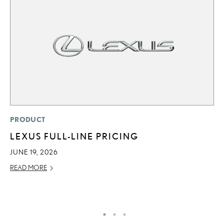
P
PRODUCT
T
LEXUS FULL-LINE PRICING
I
JUNE 19, 2026
MA
READ MORE
RE