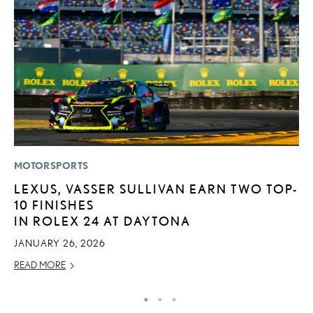
MOTORSPORTS
LI
LEXUS, VASSER SULLIVAN EARN TWO TOP-
1
10 FINISHES
N
IN ROLEX 24 AT DAYTONA
MA
JANUARY 26, 2026
RE
READ MORE