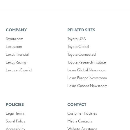
COMPANY
RELATED SITES
Toyota.com
Toyota USA
Lexus.com
Toyota Global
Lexus Financial
Toyota Connected
Lexus Racing
Toyota Research Institute
Lexus en Español
Lexus Global Newsroom
Lexus Europe Newsroom
Lexus Canada Newsroom
POLICIES
CONTACT
Legal Terms
Customer Inquiries
Social Policy
Media Contacts
Accessibility
Website Assistance