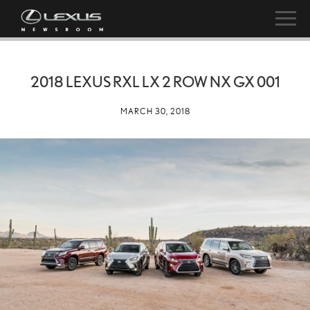
2018 LEXUS RXL LX 2 ROW NX GX 001
MARCH 30, 2018