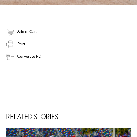
Add to Cart
Print
Convert to PDF
RELATED STORIES