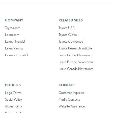
COMPANY
RELATED SITES
Toyota.com
Toyota USA
Lexus.com
Toyota Global
Lexus Financial
Toyota Connected
Lexus Racing
Toyota Research Institute
Lexus en Español
Lexus Global Newsroom
Lexus Europe Newsroom
Lexus Canada Newsroom
POLICIES
CONTACT
Legal Terms
Customer Inquiries
Social Policy
Media Contacts
Accessibility
Website Assistance
Privacy Notice