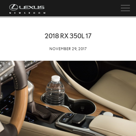
2018 RX 350L 17
NOVEMBER 29, 2017