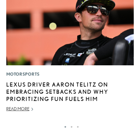
MOTORSPORTS
LI
LEXUS DRIVER AARON TELITZ ON
C
EMBRACING SETBACKS AND WHY
T
PRIORITIZING FUN FUELS HIM
C
READ MORE
RE