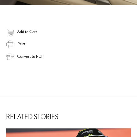
Add to Cart
Print
Convert to PDF
RELATED STORIES