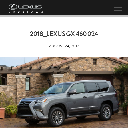
2018_LEXUS GX 460 024
AUGUST 24, 2017