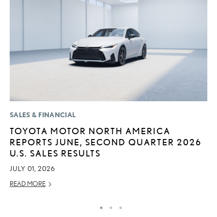
SALES & FINANCIAL
P
TOYOTA MOTOR NORTH AMERICA
F
REPORTS JUNE, SECOND QUARTER 2026
L
U.S. SALES RESULTS
V
JULY 01, 2026
RE
READ MORE