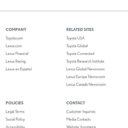
COMPANY
RELATED SITES
Toyota.com
Toyota USA
Lexus.com
Toyota Global
Lexus Financial
Toyota Connected
Lexus Racing
Toyota Research Institute
Lexus en Español
Lexus Global Newsroom
Lexus Europe Newsroom
Lexus Canada Newsroom
POLICIES
CONTACT
Legal Terms
Customer Inquiries
Social Policy
Media Contacts
Accessibility
Website Assistance