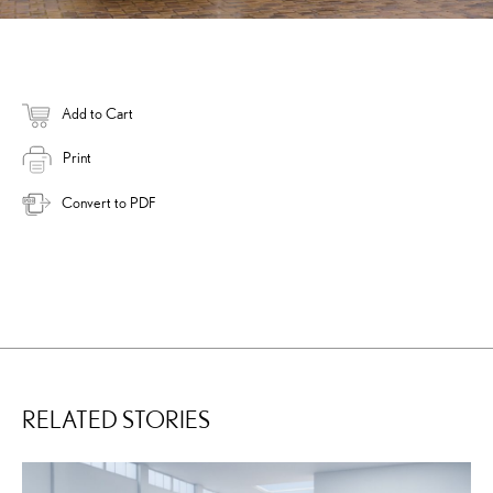
Add to Cart
Print
Convert to PDF
RELATED STORIES