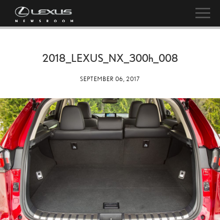
2018_LEXUS_NX_
300h
_008
SEPTEMBER 06, 2017