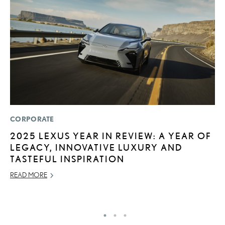
CORPORATE
MO
2025 LEXUS YEAR IN REVIEW: A YEAR OF
L
LEGACY, INNOVATIVE LUXURY AND
E
TASTEFUL INSPIRATION
P
READ MORE
RE