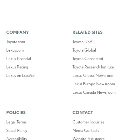
COMPANY
RELATED SITES
Toyota.com
Toyota USA
Lexus.com
Toyota Global
Lexus Financial
Toyota Connected
Lexus Racing
Toyota Research Institute
Lexus en Español
Lexus Global Newsroom
Lexus Europe Newsroom
Lexus Canada Newsroom
POLICIES
CONTACT
Legal Terms
Customer Inquiries
Social Policy
Media Contacts
Accessibility
Website Assistance