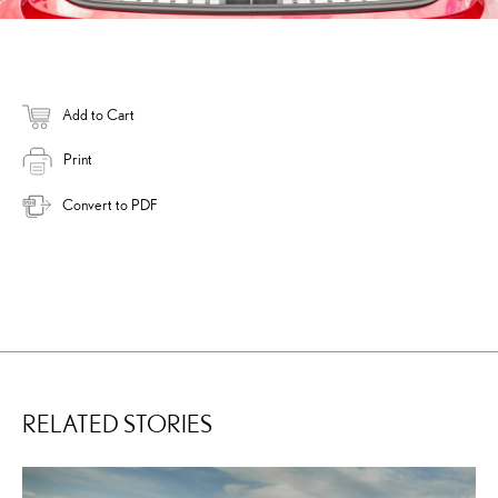
Add to Cart
Print
Convert to PDF
RELATED STORIES