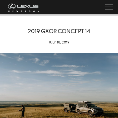
2019 GXOR CONCEPT 14
JULY 18, 2019