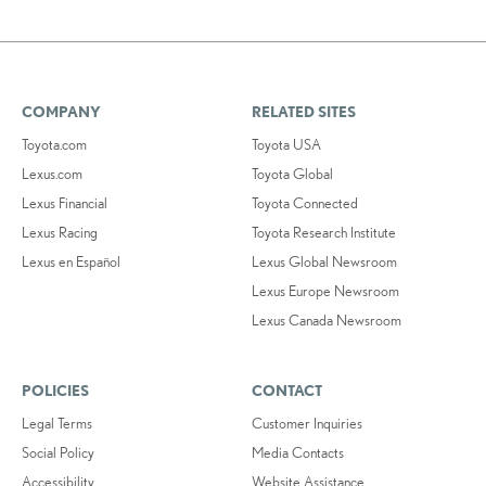
COMPANY
RELATED SITES
Toyota.com
Toyota USA
Lexus.com
Toyota Global
Lexus Financial
Toyota Connected
Lexus Racing
Toyota Research Institute
Lexus en Español
Lexus Global Newsroom
Lexus Europe Newsroom
Lexus Canada Newsroom
POLICIES
CONTACT
Legal Terms
Customer Inquiries
Social Policy
Media Contacts
Accessibility
Website Assistance