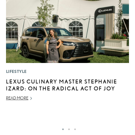
LIFESTYLE
LI
LEXUS CULINARY MASTER STEPHANIE
L
IZARD: ON THE RADICAL ACT OF JOY
U
C
READ MORE
AP
RE