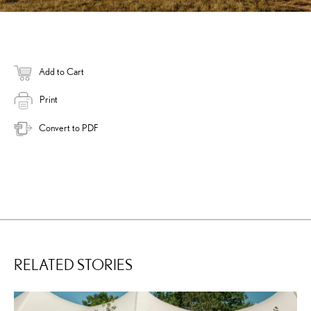
Add to Cart
Print
Convert to PDF
RELATED STORIES