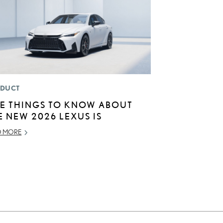
DUCT
VE THINGS TO KNOW ABOUT
E NEW 2026 LEXUS IS
D MORE