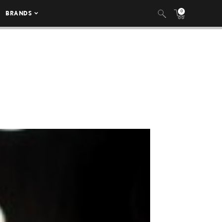
0
BRANDS