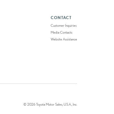
CONTACT
Customer Inquiries
Media Contacts
Website Assistance
© 2026 Toyota Motor Sales, U.S.A., Inc.