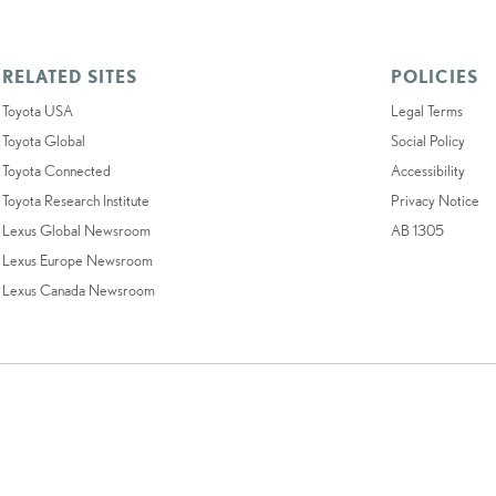
RELATED SITES
POLICIES
Toyota USA
Legal Terms
Toyota Global
Social Policy
Toyota Connected
Accessibility
Toyota Research Institute
Privacy Notice
Lexus Global Newsroom
AB 1305
Lexus Europe Newsroom
Lexus Canada Newsroom