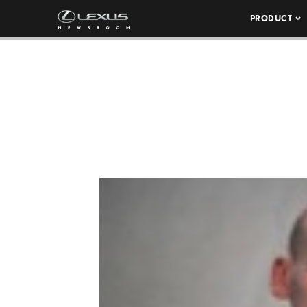
PRODUCT