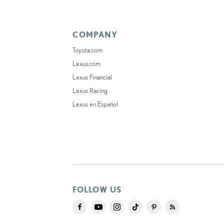
COMPANY
Toyota.com
Lexus.com
Lexus Financial
Lexus Racing
Lexus en Español
FOLLOW US