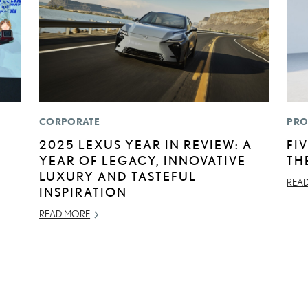
CORPORATE
PRO
2025 LEXUS YEAR IN REVIEW: A
FI
YEAR OF LEGACY, INNOVATIVE
TH
LUXURY AND TASTEFUL
REA
INSPIRATION
READ MORE