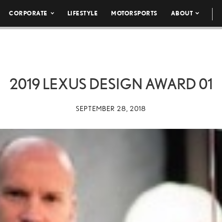
CORPORATE
LIFESTYLE
MOTORSPORTS
ABOUT
2019 LEXUS DESIGN AWARD 01
SEPTEMBER 28, 2018