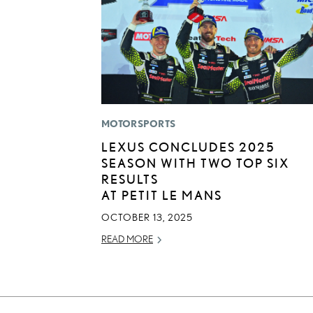
MOTORSPORTS
LEXUS CONCLUDES 2025
SEASON WITH TWO TOP SIX
RESULTS
AT PETIT LE MANS
OCTOBER 13, 2025
READ MORE