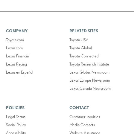
COMPANY
RELATED SITES
Toyota.com
Toyota USA
Lexus.com
Toyota Global
Lexus Financial
Toyota Connected
Lexus Racing
Toyota Research Institute
Lexus en Español
Lexus Global Newsroom
Lexus Europe Newsroom
Lexus Canada Newsroom
POLICIES
CONTACT
Legal Terms
Customer Inquiries
Social Policy
Media Contacts
Accessibility
Website Assistance