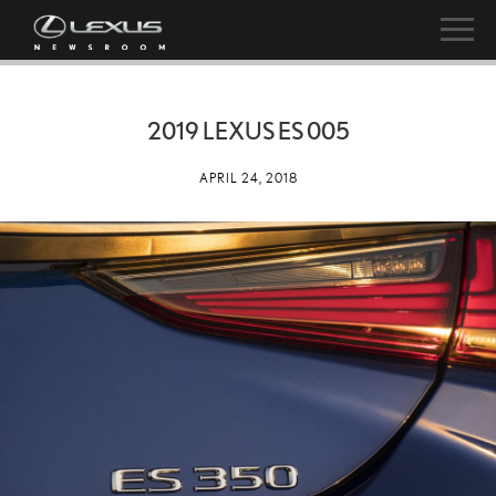
2019 LEXUS ES 005
APRIL 24, 2018