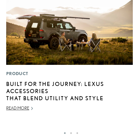
PRODUCT
SA
BUILT FOR THE JOURNEY: LEXUS
T
ACCESSORIES
R
THAT BLEND UTILITY AND STYLE
U
READ MORE
AP
RE