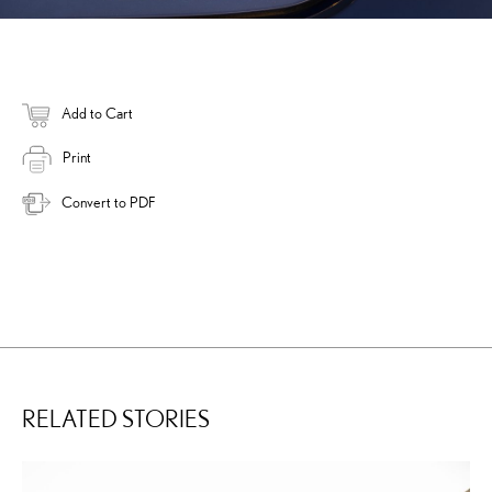
Add to Cart
Print
Convert to PDF
RELATED STORIES