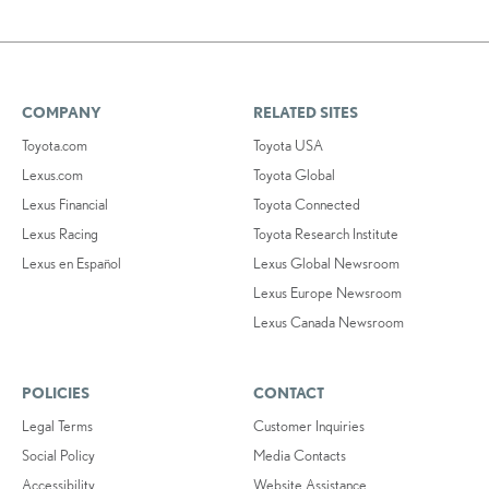
COMPANY
RELATED SITES
Toyota.com
Toyota USA
Lexus.com
Toyota Global
Lexus Financial
Toyota Connected
Lexus Racing
Toyota Research Institute
Lexus en Español
Lexus Global Newsroom
Lexus Europe Newsroom
Lexus Canada Newsroom
POLICIES
CONTACT
Legal Terms
Customer Inquiries
Social Policy
Media Contacts
Accessibility
Website Assistance