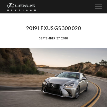
2019 LEXUS GS 300 020
SEPTEMBER 27, 2018