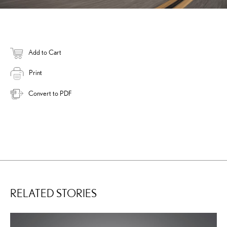
Add to Cart
Print
Convert to PDF
RELATED STORIES