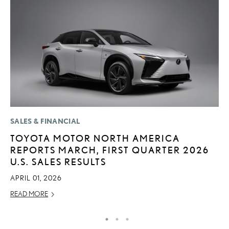
SALES & FINANCIAL
MO
TOYOTA MOTOR NORTH AMERICA
H
REPORTS MARCH, FIRST QUARTER 2026
L
U.S. SALES RESULTS
RE
APRIL 01, 2026
READ MORE