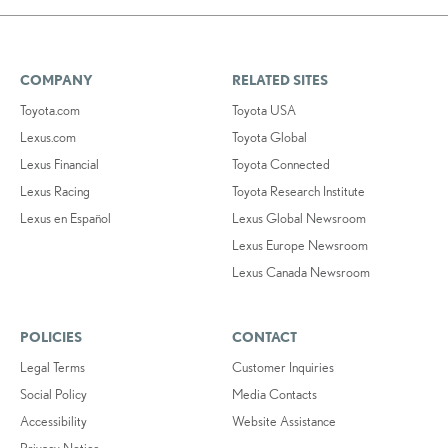
COMPANY
RELATED SITES
Toyota.com
Toyota USA
Lexus.com
Toyota Global
Lexus Financial
Toyota Connected
Lexus Racing
Toyota Research Institute
Lexus en Español
Lexus Global Newsroom
Lexus Europe Newsroom
Lexus Canada Newsroom
POLICIES
CONTACT
Legal Terms
Customer Inquiries
Social Policy
Media Contacts
Accessibility
Website Assistance
Privacy Notice