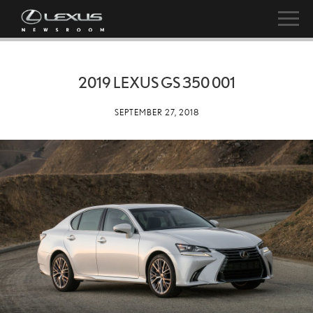
2019 LEXUS GS 350 001
SEPTEMBER 27, 2018