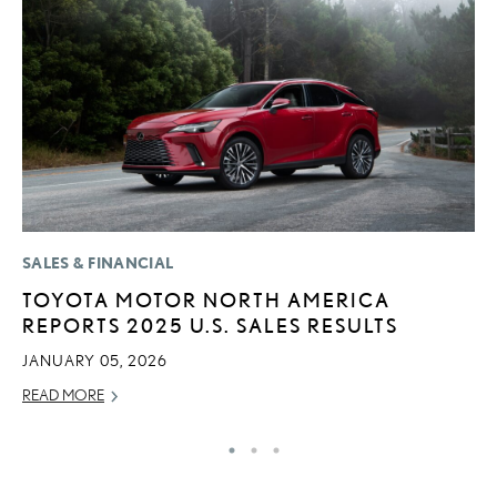
SALES & FINANCIAL
LI
TOYOTA MOTOR NORTH AMERICA
L
REPORTS 2025 U.S. SALES RESULTS
T
JANUARY 05, 2026
SE
READ MORE
RE