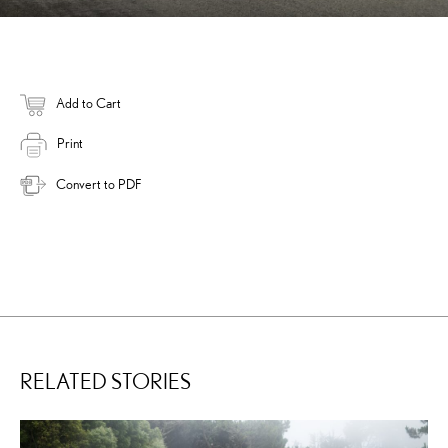
Add to Cart
Print
Convert to PDF
RELATED STORIES