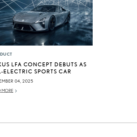
DUCT
XUS LFA CONCEPT DEBUTS AS
L-ELECTRIC SPORTS CAR
EMBER 04, 2025
D MORE