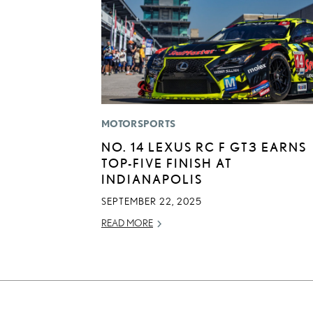
MOTORSPORTS
NO. 14 LEXUS RC F GT3 EARNS
TOP-FIVE FINISH AT
INDIANAPOLIS
SEPTEMBER 22, 2025
READ MORE