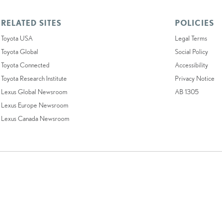
RELATED SITES
POLICIES
Toyota USA
Legal Terms
Toyota Global
Social Policy
Toyota Connected
Accessibility
Toyota Research Institute
Privacy Notice
Lexus Global Newsroom
AB 1305
Lexus Europe Newsroom
Lexus Canada Newsroom