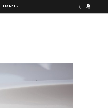
0
BRANDS