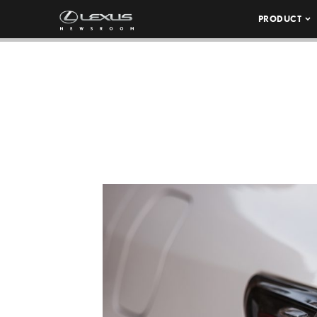
PRODUCT