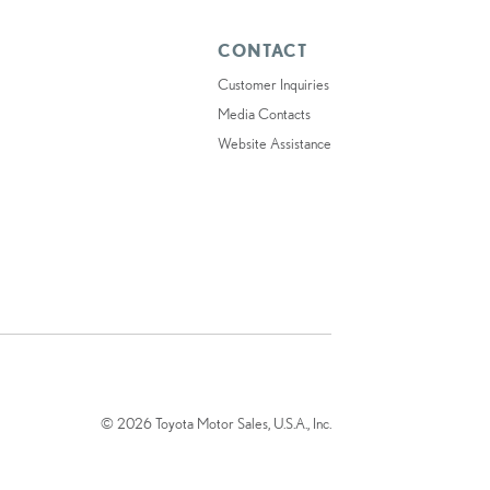
CONTACT
Customer Inquiries
Media Contacts
Website Assistance
© 2026 Toyota Motor Sales, U.S.A., Inc.