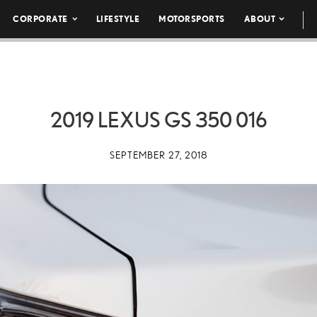
CORPORATE
LIFESTYLE
MOTORSPORTS
ABOUT
2019 LEXUS GS 350 016
SEPTEMBER 27, 2018