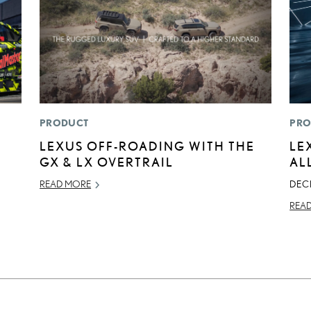
PRODUCT
PRO
LEXUS OFF-ROADING WITH THE
LE
GX & LX OVERTRAIL
AL
READ MORE
DEC
REA