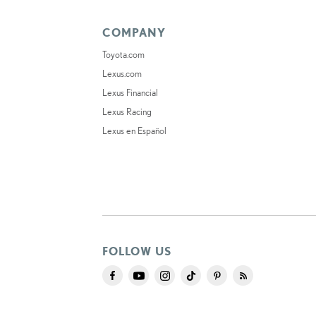
COMPANY
Toyota.com
Lexus.com
Lexus Financial
Lexus Racing
Lexus en Español
FOLLOW US