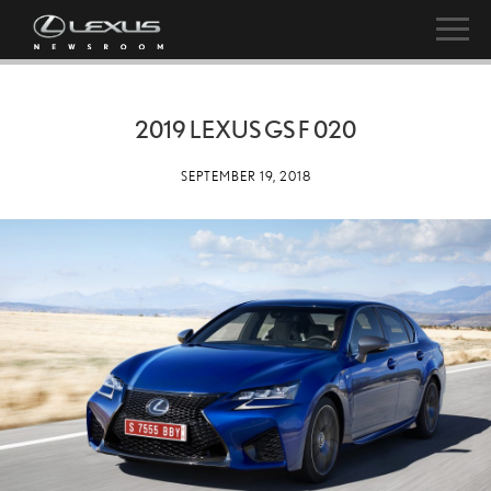
2019 LEXUS GS F 020
SEPTEMBER 19, 2018