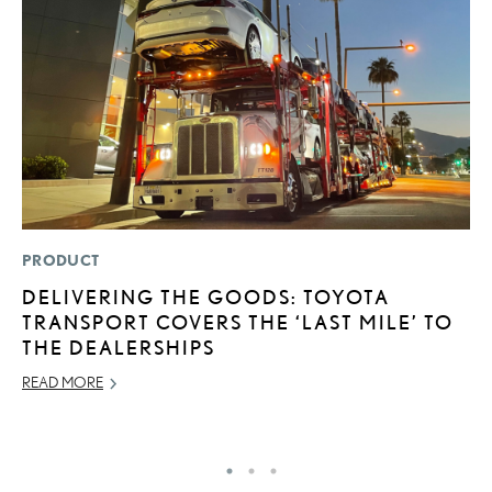
PRODUCT
MO
DELIVERING THE GOODS: TOYOTA
L
TRANSPORT COVERS THE ‘LAST MILE’ TO
F
THE DEALERSHIPS
D
READ MORE
JU
RE