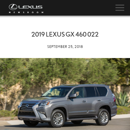
2019 LEXUS GX 460 022
SEPTEMBER 25, 2018