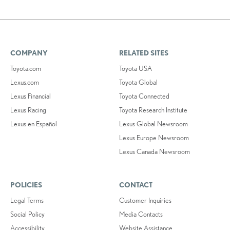
COMPANY
RELATED SITES
Toyota.com
Toyota USA
Lexus.com
Toyota Global
Lexus Financial
Toyota Connected
Lexus Racing
Toyota Research Institute
Lexus en Español
Lexus Global Newsroom
Lexus Europe Newsroom
Lexus Canada Newsroom
POLICIES
CONTACT
Legal Terms
Customer Inquiries
Social Policy
Media Contacts
Accessibility
Website Assistance