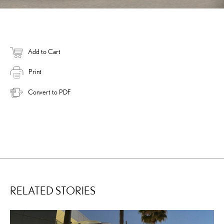
Add to Cart
Print
Convert to PDF
RELATED STORIES