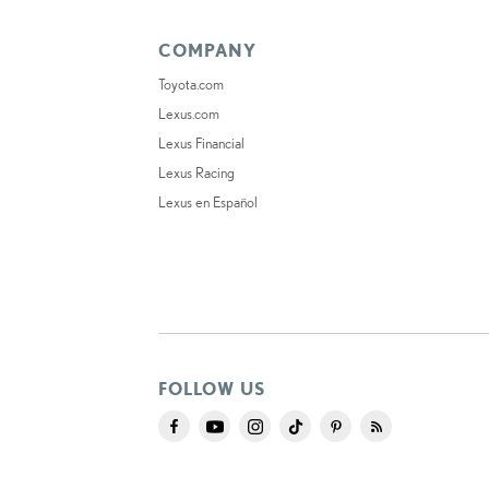
COMPANY
Toyota.com
Lexus.com
Lexus Financial
Lexus Racing
Lexus en Español
FOLLOW US