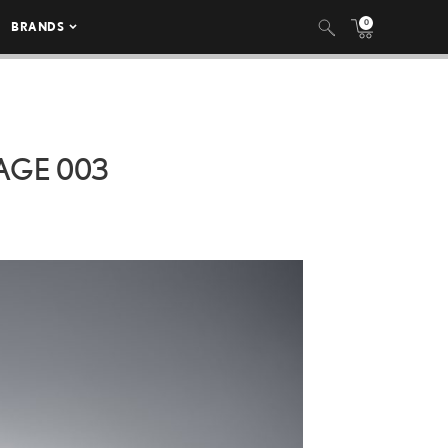
0
BRANDS
AGE 003