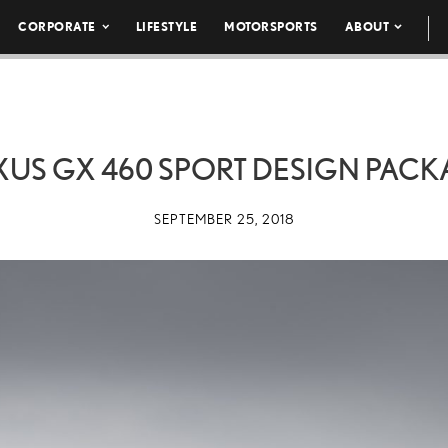
CORPORATE
LIFESTYLE
MOTORSPORTS
ABOUT
EXUS GX 460 SPORT DESIGN PACK
SEPTEMBER 25, 2018