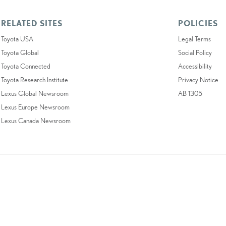
RELATED SITES
POLICIES
Toyota USA
Legal Terms
Toyota Global
Social Policy
Toyota Connected
Accessibility
Toyota Research Institute
Privacy Notice
Lexus Global Newsroom
AB 1305
Lexus Europe Newsroom
Lexus Canada Newsroom