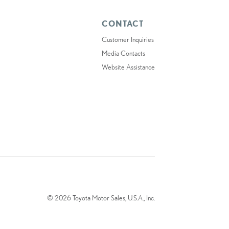
CONTACT
Customer Inquiries
Media Contacts
Website Assistance
© 2026 Toyota Motor Sales, U.S.A., Inc.