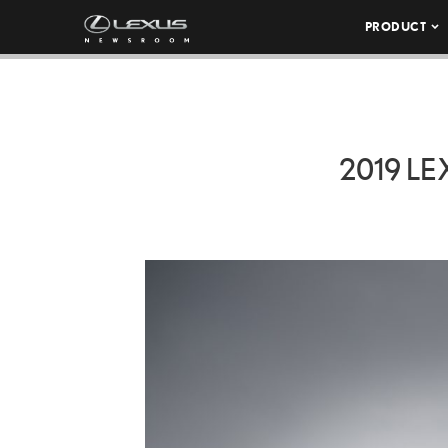
PRODUCT
2019 L