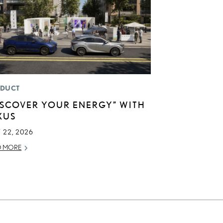
DUCT
ISCOVER YOUR ENERGY” WITH
XUS
 22, 2026
D MORE