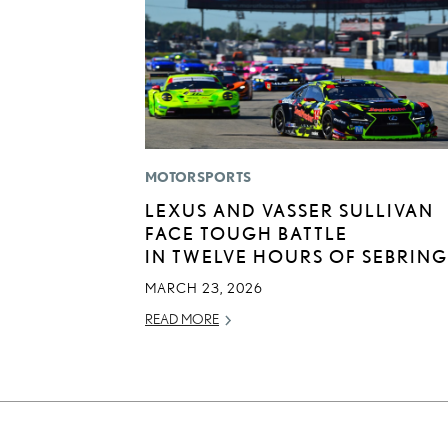
MOTORSPORTS
LEXUS AND VASSER SULLIVAN
FACE TOUGH BATTLE
IN TWELVE HOURS OF SEBRING
MARCH 23, 2026
READ MORE