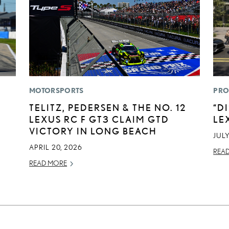
MOTORSPORTS
PRO
TELITZ, PEDERSEN & THE NO. 12
“D
LEXUS RC F GT3 CLAIM GTD
LE
VICTORY IN LONG BEACH
JULY
APRIL 20, 2026
REA
READ MORE