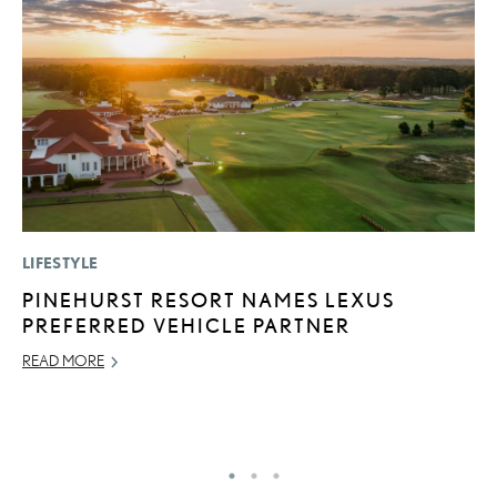
LIFESTYLE
P
PINEHURST RESORT NAMES LEXUS
B
PREFERRED VEHICLE PARTNER
A
T
READ MORE
RE