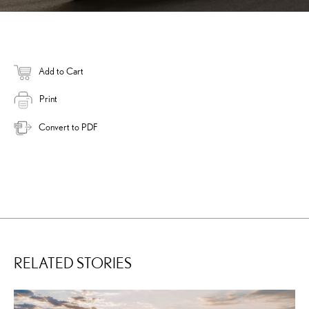
Add to Cart
Print
Convert to PDF
RELATED STORIES