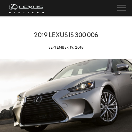
2019 LEXUS IS 300 006
SEPTEMBER 19, 2018