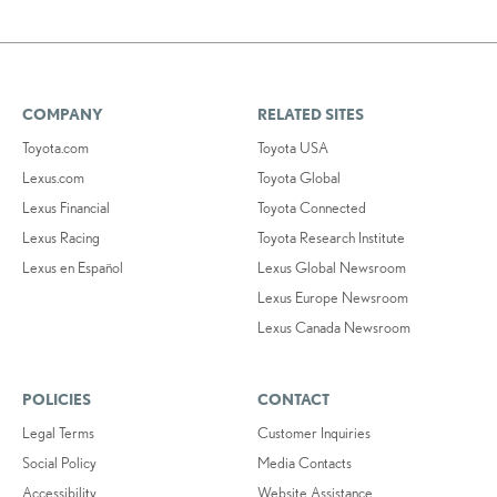
COMPANY
RELATED SITES
Toyota.com
Toyota USA
Lexus.com
Toyota Global
Lexus Financial
Toyota Connected
Lexus Racing
Toyota Research Institute
Lexus en Español
Lexus Global Newsroom
Lexus Europe Newsroom
Lexus Canada Newsroom
POLICIES
CONTACT
Legal Terms
Customer Inquiries
Social Policy
Media Contacts
Accessibility
Website Assistance