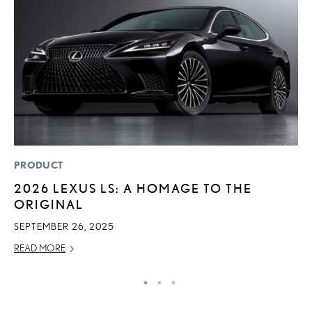
PRODUCT
LI
2026 LEXUS LS: A HOMAGE TO THE
L
ORIGINAL
N
S
SEPTEMBER 26, 2025
RE
READ MORE