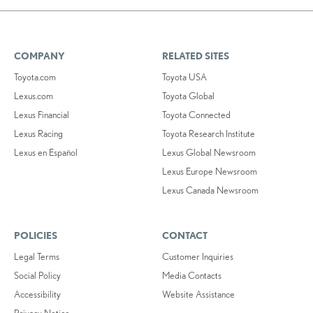
COMPANY
RELATED SITES
Toyota.com
Toyota USA
Lexus.com
Toyota Global
Lexus Financial
Toyota Connected
Lexus Racing
Toyota Research Institute
Lexus en Español
Lexus Global Newsroom
Lexus Europe Newsroom
Lexus Canada Newsroom
POLICIES
CONTACT
Legal Terms
Customer Inquiries
Social Policy
Media Contacts
Accessibility
Website Assistance
Privacy Notice