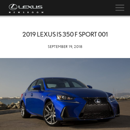
2019 LEXUS IS 350 F SPORT 001
SEPTEMBER 19, 2018