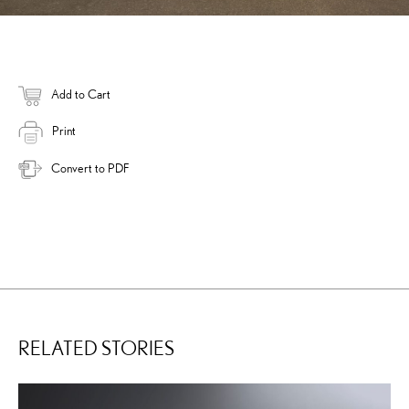
Add to Cart
Print
Convert to PDF
RELATED STORIES