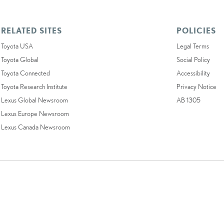
RELATED SITES
POLICIES
Toyota USA
Legal Terms
Toyota Global
Social Policy
Toyota Connected
Accessibility
Toyota Research Institute
Privacy Notice
Lexus Global Newsroom
AB 1305
Lexus Europe Newsroom
Lexus Canada Newsroom