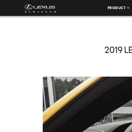
PRODUCT
2019 L