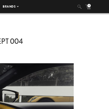
0
BRANDS
EPT 004