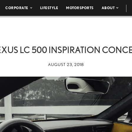
CORPORATE
LIFESTYLE
MOTORSPORTS
ABOUT
EXUS LC 500 INSPIRATION CONC
AUGUST 23, 2018