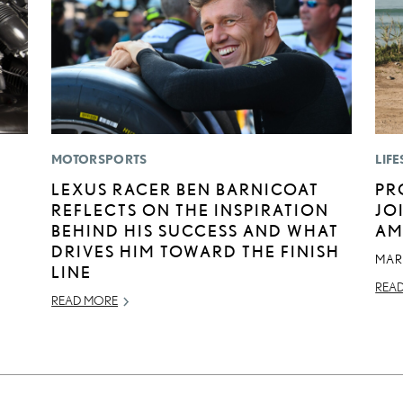
MOTORSPORTS
LIFE
E
LEXUS RACER BEN BARNICOAT
PR
REFLECTS ON THE INSPIRATION
JO
BEHIND HIS SUCCESS AND WHAT
AM
DRIVES HIM TOWARD THE FINISH
MAR
LINE
REA
READ MORE