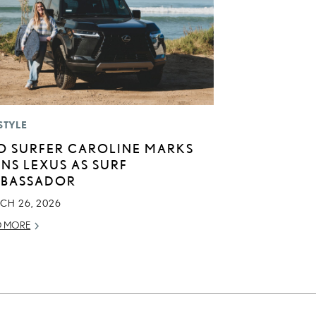
STYLE
O SURFER CAROLINE MARKS
INS LEXUS AS SURF
BASSADOR
CH 26, 2026
D MORE