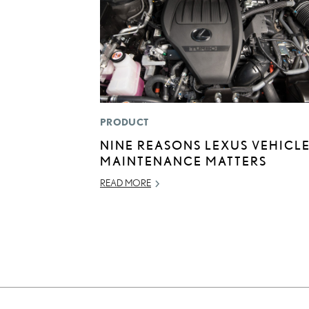
PRODUCT
NINE REASONS LEXUS VEHICL
MAINTENANCE MATTERS
READ MORE