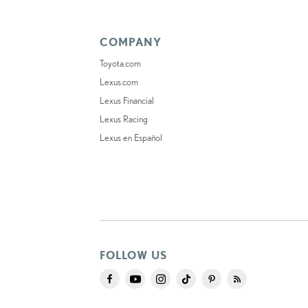
COMPANY
Toyota.com
Lexus.com
Lexus Financial
Lexus Racing
Lexus en Español
FOLLOW US