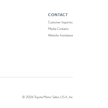
CONTACT
Customer Inquiries
Media Contacts
Website Assistance
© 2026 Toyota Motor Sales, U.S.A., Inc.