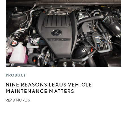
PRODUCT
LI
NINE REASONS LEXUS VEHICLE
U
MAINTENANCE MATTERS
G
G
READ MORE
NO
RE