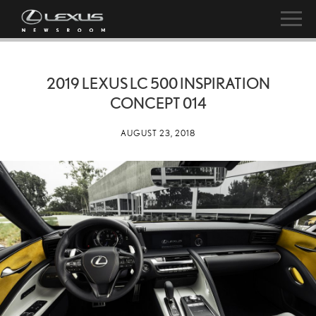
2019 LEXUS LC 500 INSPIRATION
CONCEPT 014
AUGUST 23, 2018