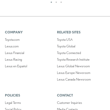
COMPANY
RELATED SITES
Toyota.com
Toyota USA
Lexus.com
Toyota Global
Lexus Financial
Toyota Connected
Lexus Racing
Toyota Research Institute
Lexus en Español
Lexus Global Newsroom
Lexus Europe Newsroom
Lexus Canada Newsroom
POLICIES
CONTACT
Legal Terms
Customer Inquiries
Social Policy
Media Contacts