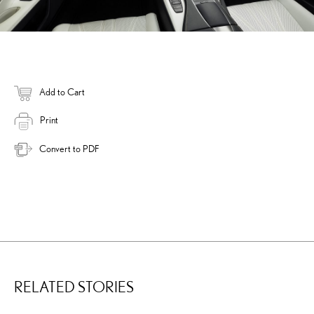
Add to Cart
Print
Convert to PDF
RELATED STORIES