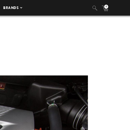
0
BRANDS