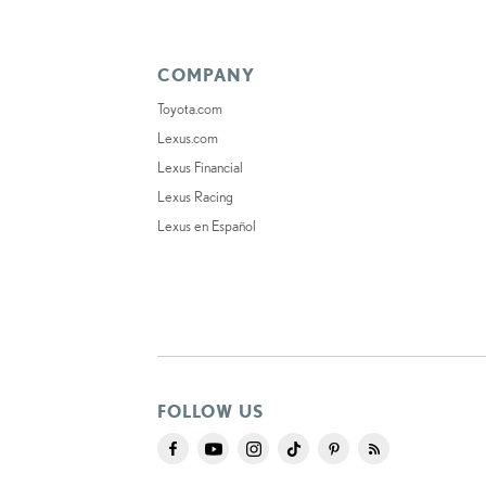
COMPANY
Toyota.com
Lexus.com
Lexus Financial
Lexus Racing
Lexus en Español
FOLLOW US