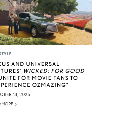
STYLE
XUS AND UNIVERSAL
CTURES’
WICKED: FOR GOOD
UNITE FOR MOVIE FANS TO
XPERIENCE OZMAZING”
OBER 13, 2025
D MORE