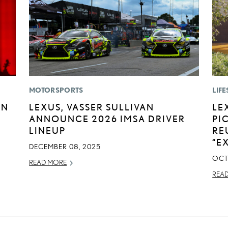
MOTORSPORTS
LIFE
EN
LEXUS, VASSER SULLIVAN
LE
ANNOUNCE 2026 IMSA DRIVER
PI
LINEUP
RE
“E
DECEMBER 08, 2025
OCT
READ MORE
REA