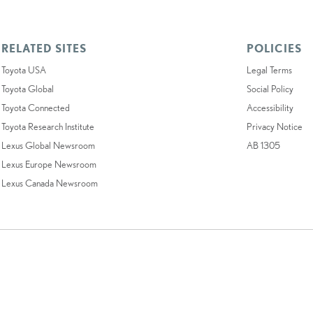
RELATED SITES
POLICIES
Toyota USA
Legal Terms
Toyota Global
Social Policy
Toyota Connected
Accessibility
Toyota Research Institute
Privacy Notice
Lexus Global Newsroom
AB 1305
Lexus Europe Newsroom
Lexus Canada Newsroom