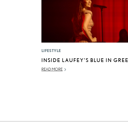
LIFESTYLE
INSIDE LAUFEY’S BLUE IN GRE
READ MORE