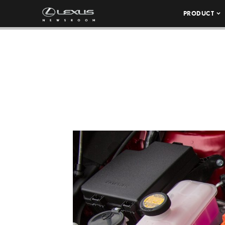
PRODUCT