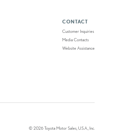
CONTACT
Customer Inquiries
Media Contacts
Website Assistance
© 2026 Toyota Motor Sales, U.S.A., Inc.