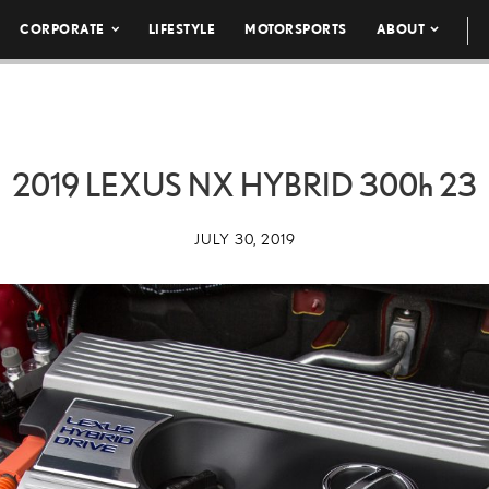
CORPORATE
LIFESTYLE
MOTORSPORTS
ABOUT
2019 LEXUS NX HYBRID
300h
23
JULY 30, 2019