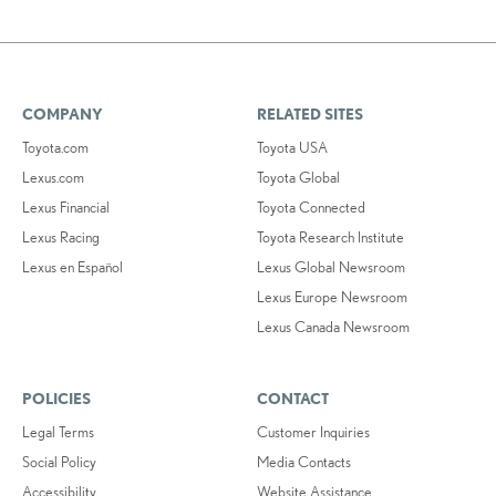
COMPANY
RELATED SITES
Toyota.com
Toyota USA
Lexus.com
Toyota Global
Lexus Financial
Toyota Connected
Lexus Racing
Toyota Research Institute
Lexus en Español
Lexus Global Newsroom
Lexus Europe Newsroom
Lexus Canada Newsroom
POLICIES
CONTACT
Legal Terms
Customer Inquiries
Social Policy
Media Contacts
Accessibility
Website Assistance