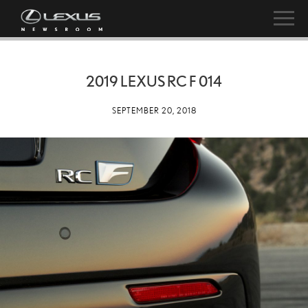
2019 LEXUS RC F 014
SEPTEMBER 20, 2018