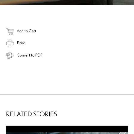
Add to Cart
Print
Convert to PDF
RELATED STORIES