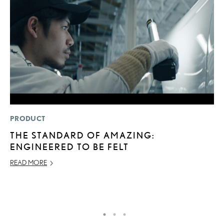
PRODUCT
LI
THE STANDARD OF AMAZING:
P
ENGINEERED TO BE FELT
P
READ MORE
RE