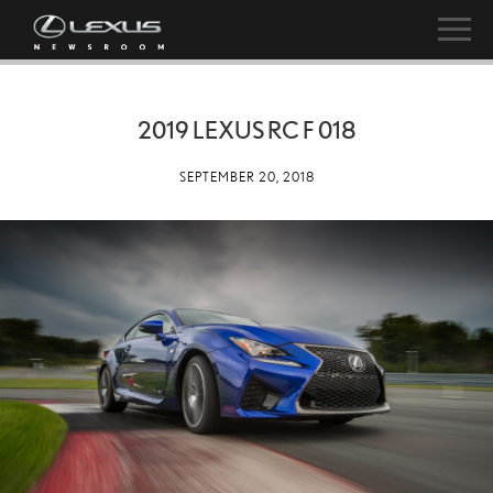
2019 LEXUS RC F 018
SEPTEMBER 20, 2018