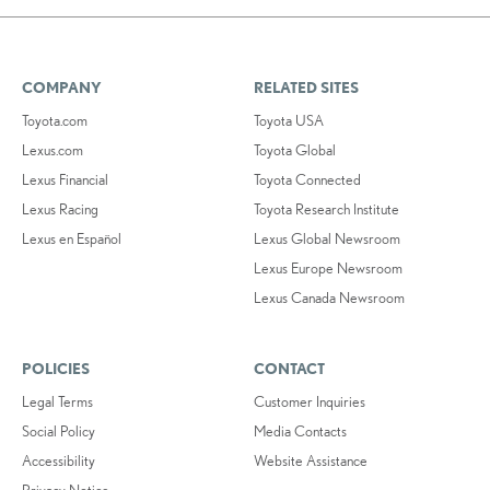
COMPANY
RELATED SITES
Toyota.com
Toyota USA
Lexus.com
Toyota Global
Lexus Financial
Toyota Connected
Lexus Racing
Toyota Research Institute
Lexus en Español
Lexus Global Newsroom
Lexus Europe Newsroom
Lexus Canada Newsroom
POLICIES
CONTACT
Legal Terms
Customer Inquiries
Social Policy
Media Contacts
Accessibility
Website Assistance
Privacy Notice