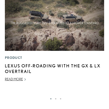
PRODUCT
P
LEXUS OFF-ROADING WITH THE GX & LX
A
OVERTRAIL
A
READ MORE
MA
RE