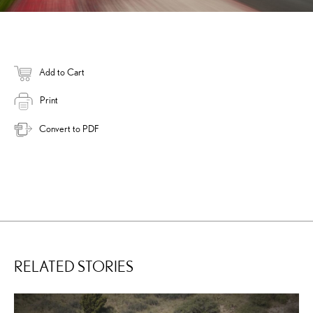
Add to Cart
Print
Convert to PDF
RELATED STORIES