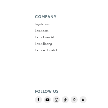
COMPANY
Toyota.com
Lexus.com
Lexus Financial
Lexus Racing
Lexus en Español
FOLLOW US