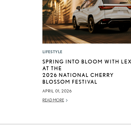
LIFESTYLE
SPRING INTO BLOOM WITH LE
AT THE
2026 NATIONAL CHERRY
BLOSSOM FESTIVAL
APRIL 01, 2026
READ MORE