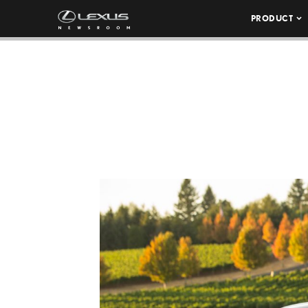
PRODUCT