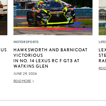
MOTORSPORTS
LIFE
XUS
HAWKSWORTH AND BARNICOAT
LE
VICTORIOUS
ST
IN NO. 14 LEXUS RC F GT3 AT
RA
WATKINS GLEN
REA
JUNE 29, 2026
READ MORE