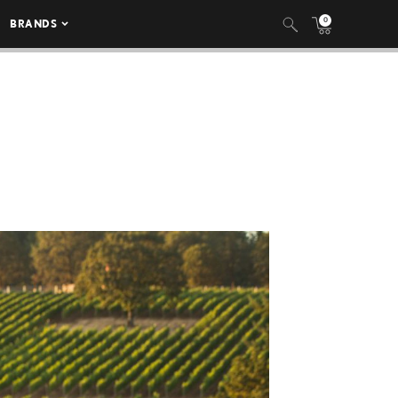
0
BRANDS