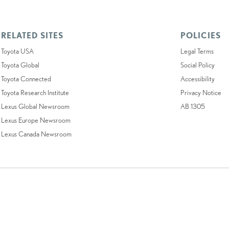
RELATED SITES
POLICIES
Toyota USA
Legal Terms
Toyota Global
Social Policy
Toyota Connected
Accessibility
Toyota Research Institute
Privacy Notice
Lexus Global Newsroom
AB 1305
Lexus Europe Newsroom
Lexus Canada Newsroom