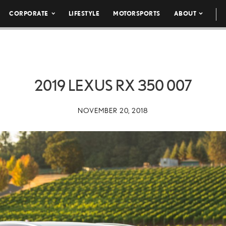
CORPORATE
LIFESTYLE
MOTORSPORTS
ABOUT
2019 LEXUS RX 350 007
NOVEMBER 20, 2018