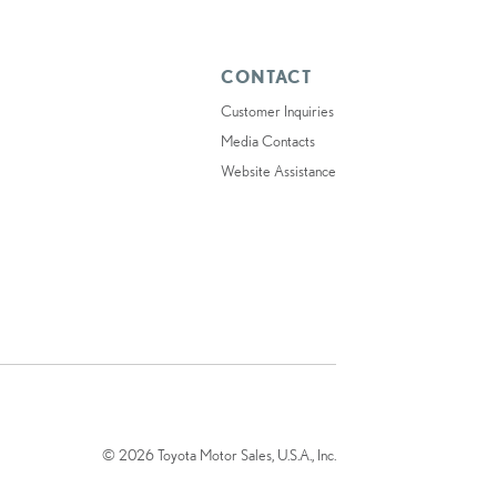
CONTACT
Customer Inquiries
Media Contacts
Website Assistance
© 2026 Toyota Motor Sales, U.S.A., Inc.