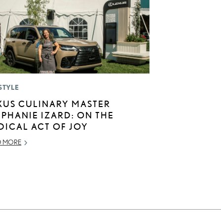
STYLE
XUS CULINARY MASTER
EPHANIE IZARD: ON THE
DICAL ACT OF JOY
D MORE