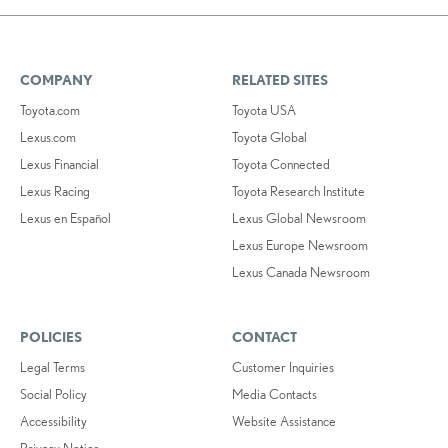
COMPANY
RELATED SITES
Toyota.com
Toyota USA
Lexus.com
Toyota Global
Lexus Financial
Toyota Connected
Lexus Racing
Toyota Research Institute
Lexus en Español
Lexus Global Newsroom
Lexus Europe Newsroom
Lexus Canada Newsroom
POLICIES
CONTACT
Legal Terms
Customer Inquiries
Social Policy
Media Contacts
Accessibility
Website Assistance
Privacy Notice