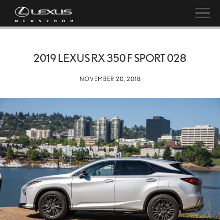
2019 LEXUS RX 350 F SPORT 028
NOVEMBER 20, 2018