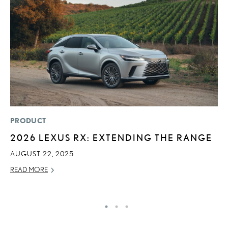
PRODUCT
MO
2026 LEXUS RX: EXTENDING THE RANGE
T
L
AUGUST 22, 2025
MA
READ MORE
RE