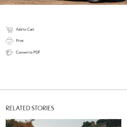
Add to Cart
Print
Convert to PDF
RELATED STORIES