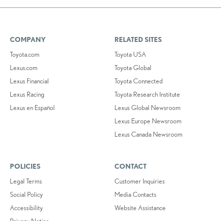
COMPANY
RELATED SITES
Toyota.com
Toyota USA
Lexus.com
Toyota Global
Lexus Financial
Toyota Connected
Lexus Racing
Toyota Research Institute
Lexus en Español
Lexus Global Newsroom
Lexus Europe Newsroom
Lexus Canada Newsroom
POLICIES
CONTACT
Legal Terms
Customer Inquiries
Social Policy
Media Contacts
Accessibility
Website Assistance
Privacy Notice