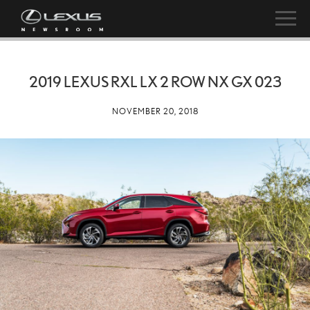
2019 LEXUS RXL LX 2 ROW NX GX 023
NOVEMBER 20, 2018