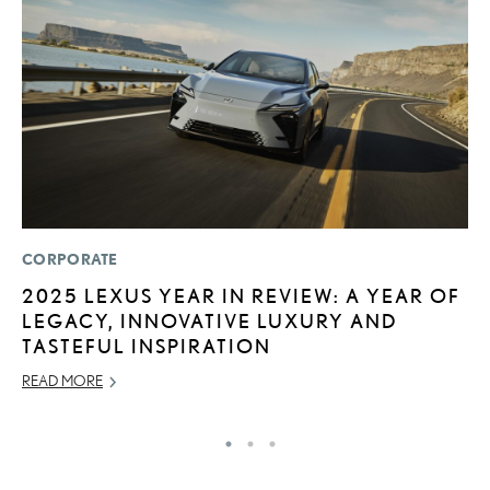
CORPORATE
LI
2025 LEXUS YEAR IN REVIEW: A YEAR OF
L
LEGACY, INNOVATIVE LUXURY AND
C
TASTEFUL INSPIRATION
SE
READ MORE
RE