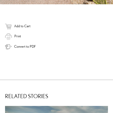
Add to Cart
Print
Convert to PDF
RELATED STORIES