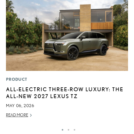
PRODUCT
LI
ALL-ELECTRIC THREE-ROW LUXURY: THE
P
ALL-NEW 2027 LEXUS TZ
P
MAY 06, 2026
RE
READ MORE