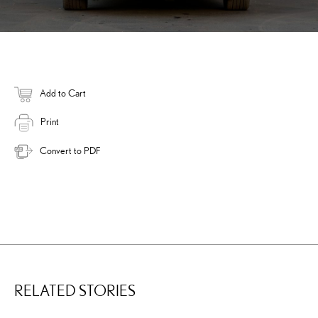
Add to Cart
Print
Convert to PDF
RELATED STORIES