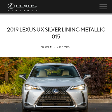
2019 LEXUS UX SILVER LINING METALLIC
015
NOVEMBER 07, 2018