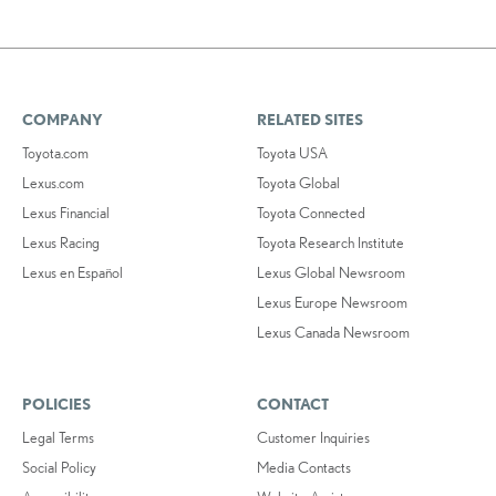
COMPANY
RELATED SITES
Toyota.com
Toyota USA
Lexus.com
Toyota Global
Lexus Financial
Toyota Connected
Lexus Racing
Toyota Research Institute
Lexus en Español
Lexus Global Newsroom
Lexus Europe Newsroom
Lexus Canada Newsroom
POLICIES
CONTACT
Legal Terms
Customer Inquiries
Social Policy
Media Contacts