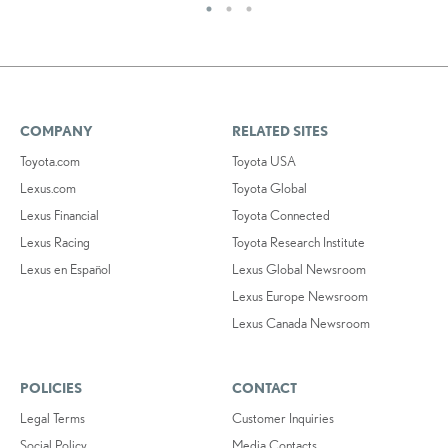
COMPANY
RELATED SITES
Toyota.com
Toyota USA
Lexus.com
Toyota Global
Lexus Financial
Toyota Connected
Lexus Racing
Toyota Research Institute
Lexus en Español
Lexus Global Newsroom
Lexus Europe Newsroom
Lexus Canada Newsroom
POLICIES
CONTACT
Legal Terms
Customer Inquiries
Social Policy
Media Contacts