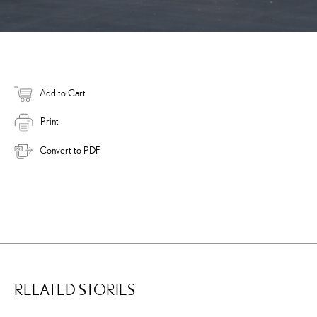
Add to Cart
Print
Convert to PDF
RELATED STORIES