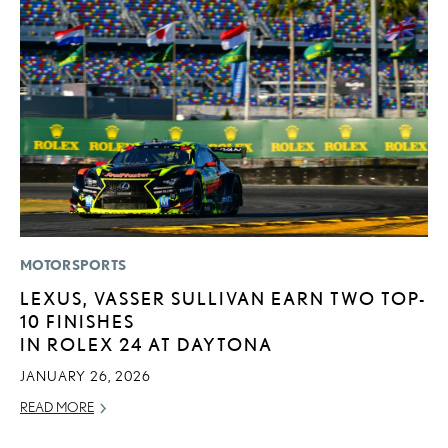
MOTORSPORTS
P
LEXUS, VASSER SULLIVAN EARN TWO TOP-
F
10 FINISHES
2
IN ROLEX 24 AT DAYTONA
RE
JANUARY 26, 2026
READ MORE