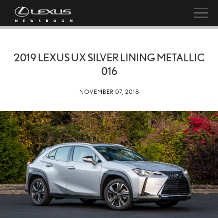
2019 LEXUS UX SILVER LINING METALLIC
016
NOVEMBER 07, 2018