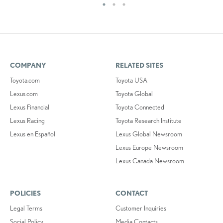
COMPANY
RELATED SITES
Toyota.com
Toyota USA
Lexus.com
Toyota Global
Lexus Financial
Toyota Connected
Lexus Racing
Toyota Research Institute
Lexus en Español
Lexus Global Newsroom
Lexus Europe Newsroom
Lexus Canada Newsroom
POLICIES
CONTACT
Legal Terms
Customer Inquiries
Social Policy
Media Contacts