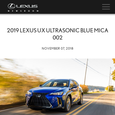
2019 LEXUS UX ULTRASONIC BLUE MICA
002
NOVEMBER 07, 2018