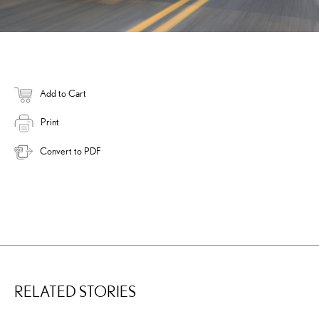
Add to Cart
Print
Convert to PDF
RELATED STORIES