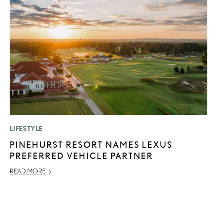
LIFESTYLE
MO
PINEHURST RESORT NAMES LEXUS
L
PREFERRED VEHICLE PARTNER
1
I
READ MORE
JA
RE