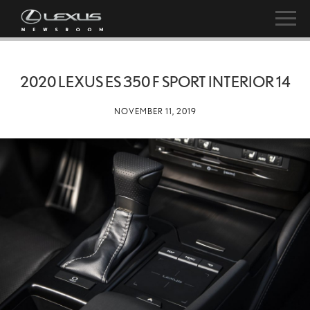
2020 LEXUS ES 350 F SPORT INTERIOR 14
NOVEMBER 11, 2019