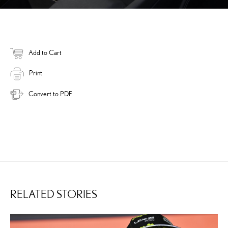
Add to Cart
Print
Convert to PDF
RELATED STORIES