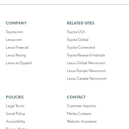
COMPANY
RELATED SITES
Toyota.com
Toyota USA
Lexus.com
Toyota Global
Lexus Financial
Toyota Connected
Lexus Racing
Toyota Research Institute
Lexus en Español
Lexus Global Newsroom
Lexus Europe Newsroom
Lexus Canada Newsroom
POLICIES
CONTACT
Legal Terms
Customer Inquiries
Social Policy
Media Contacts
Accessibility
Website Assistance
Privacy Notice