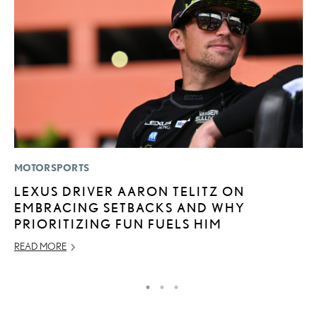
MOTORSPORTS
P
LEXUS DRIVER AARON TELITZ ON
2
EMBRACING SETBACKS AND WHY
S
PRIORITIZING FUN FUELS HIM
NO
READ MORE
RE