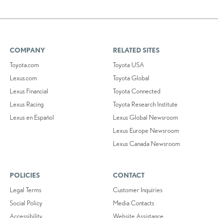
COMPANY
RELATED SITES
Toyota.com
Toyota USA
Lexus.com
Toyota Global
Lexus Financial
Toyota Connected
Lexus Racing
Toyota Research Institute
Lexus en Español
Lexus Global Newsroom
Lexus Europe Newsroom
Lexus Canada Newsroom
POLICIES
CONTACT
Legal Terms
Customer Inquiries
Social Policy
Media Contacts
Accessibility
Website Assistance