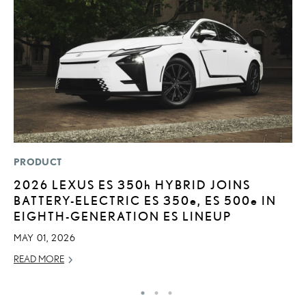
PRODUCT
P
2026 LEXUS ES
350h
HYBRID JOINS
T
BATTERY-ELECTRIC ES 350
e
, ES 500
e
IN
E
EIGHTH-GENERATION ES LINEUP
RE
MAY 01, 2026
READ MORE