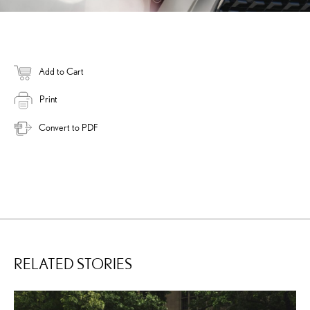
Add to Cart
Print
Convert to PDF
RELATED STORIES