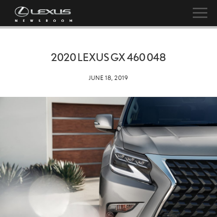
2020 LEXUS GX 460 048
JUNE 18, 2019