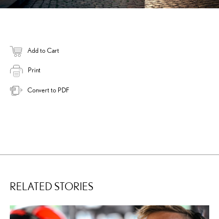
Add to Cart
Print
Convert to PDF
RELATED STORIES