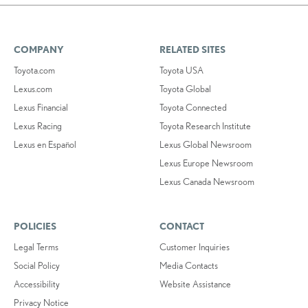
COMPANY
RELATED SITES
Toyota.com
Toyota USA
Lexus.com
Toyota Global
Lexus Financial
Toyota Connected
Lexus Racing
Toyota Research Institute
Lexus en Español
Lexus Global Newsroom
Lexus Europe Newsroom
Lexus Canada Newsroom
POLICIES
CONTACT
Legal Terms
Customer Inquiries
Social Policy
Media Contacts
Accessibility
Website Assistance
Privacy Notice