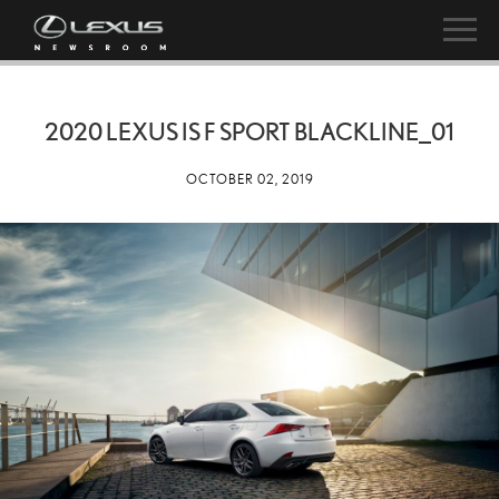
2020 LEXUS IS F SPORT BLACKLINE_01
OCTOBER 02, 2019