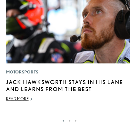
MOTORSPORTS
LI
JACK HAWKSWORTH STAYS IN HIS LANE
C
AND LEARNS FROM THE BEST
T
C
READ MORE
RE