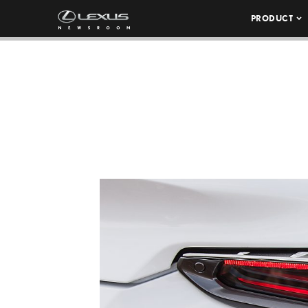
PRODUCT