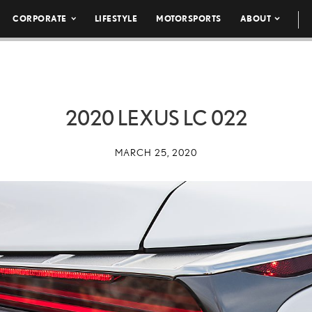
CORPORATE
LIFESTYLE
MOTORSPORTS
ABOUT
2020 LEXUS LC 022
MARCH 25, 2020