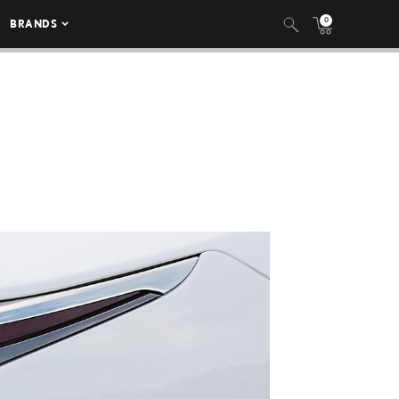
0
BRANDS