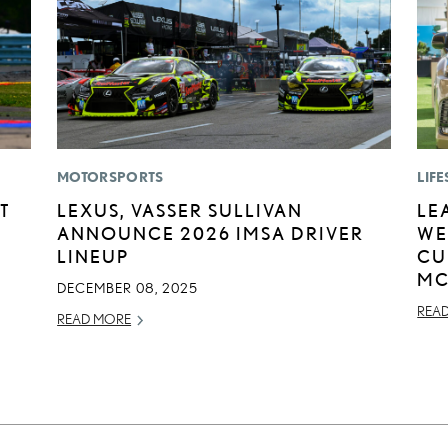
MOTORSPORTS
LIFE
T
LEXUS, VASSER SULLIVAN
LE
ANNOUNCE 2026 IMSA DRIVER
WE
LINEUP
CU
MC
DECEMBER 08, 2025
REA
READ MORE