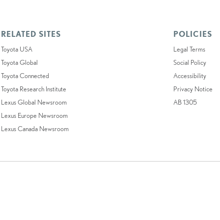
RELATED SITES
POLICIES
Toyota USA
Legal Terms
Toyota Global
Social Policy
Toyota Connected
Accessibility
Toyota Research Institute
Privacy Notice
Lexus Global Newsroom
AB 1305
Lexus Europe Newsroom
Lexus Canada Newsroom