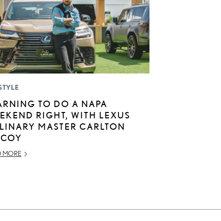
STYLE
ARNING TO DO A NAPA
EKEND RIGHT, WITH LEXUS
LINARY MASTER CARLTON
COY
D MORE