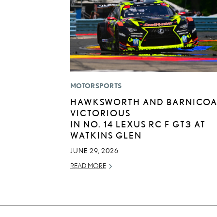
MOTORSPORTS
HAWKSWORTH AND BARNICOA
VICTORIOUS
IN NO. 14 LEXUS RC F GT3 AT
WATKINS GLEN
JUNE 29, 2026
READ MORE