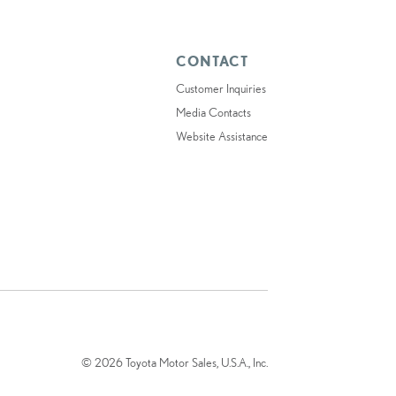
CONTACT
Customer Inquiries
Media Contacts
Website Assistance
© 2026 Toyota Motor Sales, U.S.A., Inc.