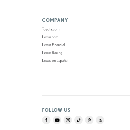
COMPANY
Toyota.com
Lexus.com
Lexus Financial
Lexus Racing
Lexus en Español
FOLLOW US