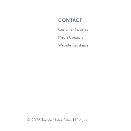
CONTACT
Customer Inquiries
Media Contacts
Website Assistance
© 2026 Toyota Motor Sales, U.S.A., Inc.