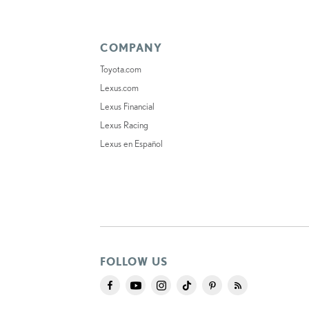
COMPANY
Toyota.com
Lexus.com
Lexus Financial
Lexus Racing
Lexus en Español
FOLLOW US