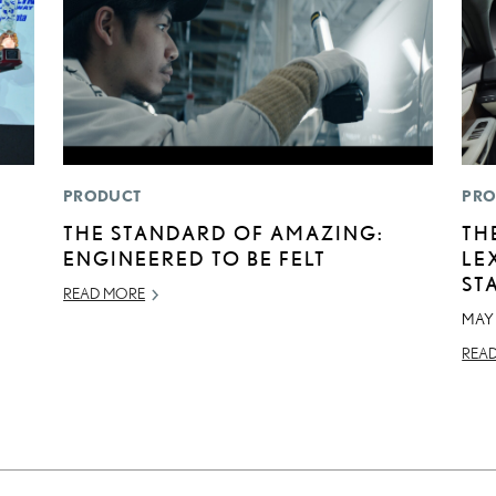
PRODUCT
PRO
THE STANDARD OF AMAZING:
TH
ENGINEERED TO BE FELT
LE
ST
READ MORE
MAY 
REA