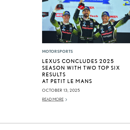
MOTORSPORTS
LEXUS CONCLUDES 2025
SEASON WITH TWO TOP SIX
RESULTS
AT PETIT LE MANS
OCTOBER 13, 2025
READ MORE