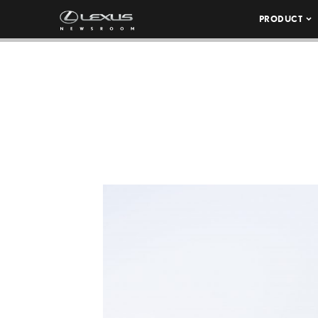
PRODUCT