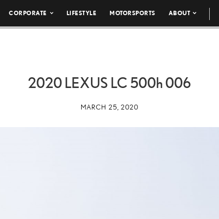
CORPORATE
LIFESTYLE
MOTORSPORTS
ABOUT
2020 LEXUS LC
500h
006
MARCH 25, 2020