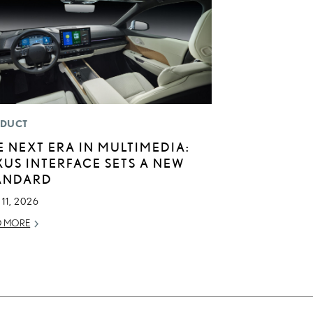
DUCT
E NEXT ERA IN MULTIMEDIA:
XUS INTERFACE SETS A NEW
ANDARD
11, 2026
D MORE