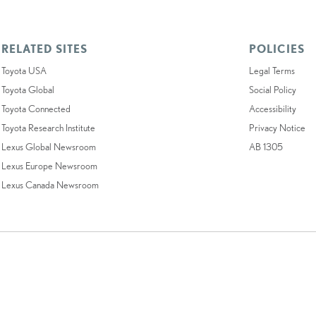
RELATED SITES
POLICIES
Toyota USA
Legal Terms
Toyota Global
Social Policy
Toyota Connected
Accessibility
Toyota Research Institute
Privacy Notice
Lexus Global Newsroom
AB 1305
Lexus Europe Newsroom
Lexus Canada Newsroom