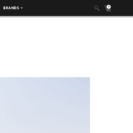
0
BRANDS