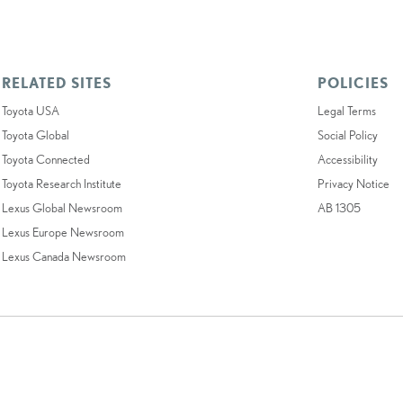
RELATED SITES
POLICIES
Toyota USA
Legal Terms
Toyota Global
Social Policy
Toyota Connected
Accessibility
Toyota Research Institute
Privacy Notice
Lexus Global Newsroom
AB 1305
Lexus Europe Newsroom
Lexus Canada Newsroom