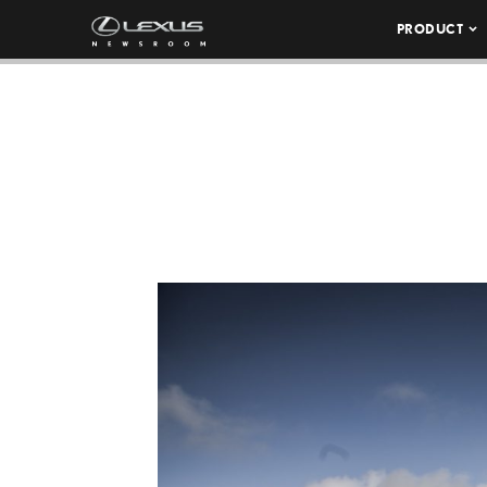
PRODUCT