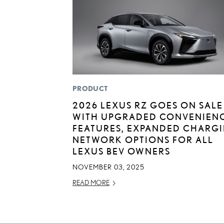
PRODUCT
2026 LEXUS RZ GOES ON SALE
WITH UPGRADED CONVENIEN
FEATURES, EXPANDED CHARG
NETWORK OPTIONS FOR ALL
LEXUS BEV OWNERS
NOVEMBER 03, 2025
READ MORE