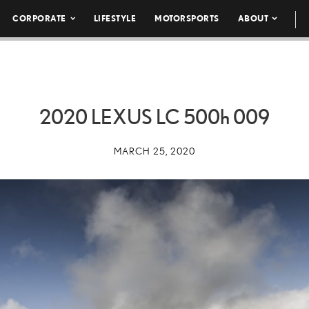
CORPORATE
LIFESTYLE
MOTORSPORTS
ABOUT
2020 LEXUS LC
500h
009
MARCH 25, 2020