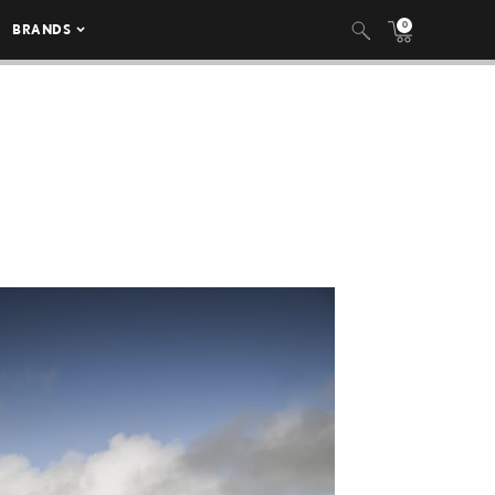
0
BRANDS