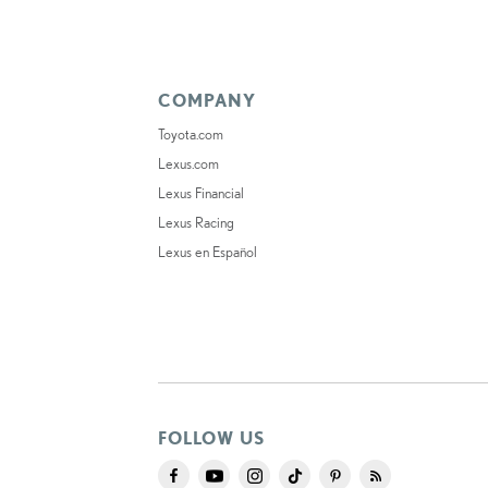
COMPANY
Toyota.com
Lexus.com
Lexus Financial
Lexus Racing
Lexus en Español
FOLLOW US