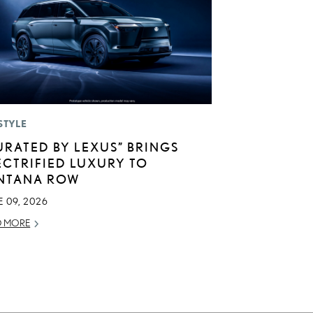
STYLE
URATED BY LEXUS” BRINGS
ECTRIFIED LUXURY TO
NTANA ROW
 09, 2026
D MORE