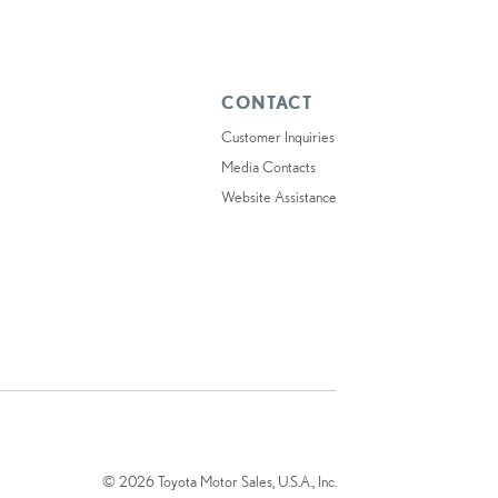
CONTACT
Customer Inquiries
Media Contacts
Website Assistance
© 2026 Toyota Motor Sales, U.S.A., Inc.