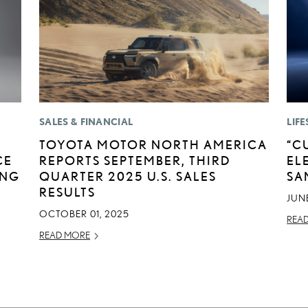
SALES & FINANCIAL
LIFE
TOYOTA MOTOR NORTH AMERICA
“C
CE
REPORTS SEPTEMBER, THIRD
EL
ING
QUARTER 2025 U.S. SALES
SA
RESULTS
JUNE
OCTOBER 01, 2025
REA
READ MORE